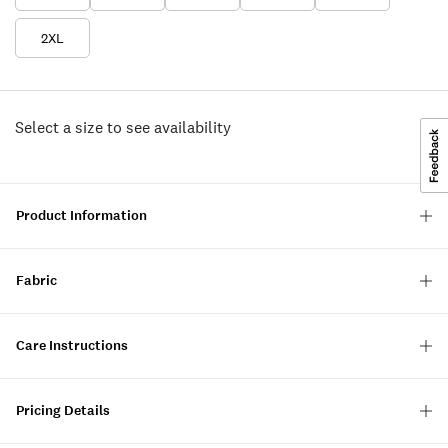
2XL
Select a size to see availability
Product Information
Fabric
Care Instructions
Pricing Details