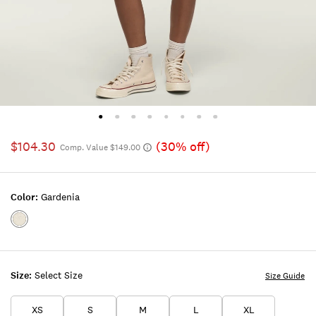
$104.30
(30% off)
Comp. Value $149.00
Color:
Gardenia
Color:GARDENIA
Size:
Select Size
Size Guide
XS
S
M
L
XL