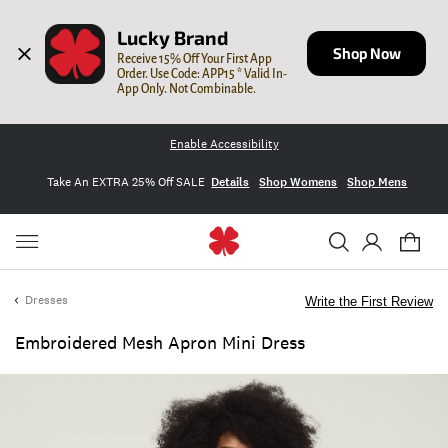
Lucky Brand
Shop Now
Receive 15% Off Your First App 
Order. Use Code: APP15 * Valid In-
App Only. Not Combinable.
Enable Accessibility
Take An EXTRA 25% Off SALE
Details
Shop Womens
Shop Mens
Dresses
Write the First Review
Embroidered Mesh Apron Mini Dress