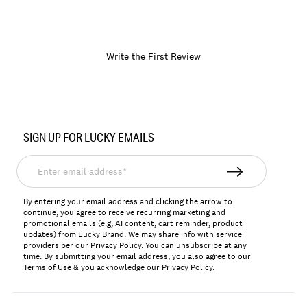
Write the First Review
Item
No.
SIGN UP FOR LUCKY EMAILS
174223
Enter
email
address*
By entering your email address and clicking the arrow to
continue, you agree to receive recurring marketing and
promotional emails (e.g, AI content, cart reminder, product
updates) from Lucky Brand. We may share info with service
providers per our Privacy Policy. You can unsubscribe at any
time. By submitting your email address, you also agree to our
Terms of Use
& you acknowledge our
Privacy Policy
.