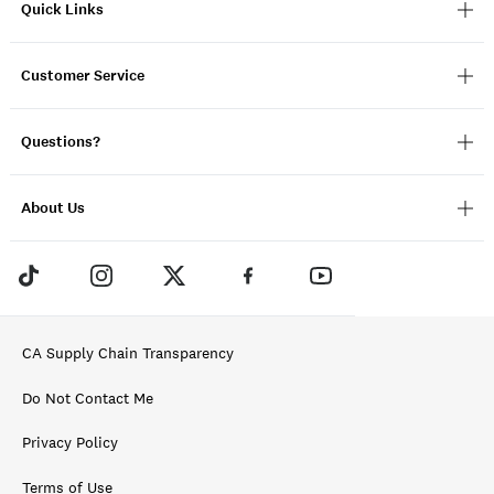
Quick Links
Customer Service
Questions?
About Us
CA Supply Chain Transparency
Do Not Contact Me
Privacy Policy
Terms of Use