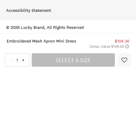
Accessibility Statement
© 2026 Lucky Brand, All Rights Reserved
Embroidered Mesh Apron Mini Dress
$104.30
Comp. Value $149.00
SELECT A SIZE