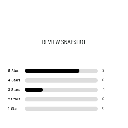
REVIEW SNAPSHOT
3
5 Stars
0
4 Stars
1
3 Stars
0
2 Stars
0
1 Star