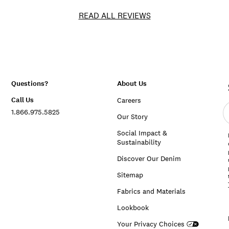
READ ALL REVIEWS
Questions?
About Us
Call Us
Careers
E
1.866.975.5825
e
Our Story
a
Social Impact &
Sustainability
Discover Our Denim
Sitemap
Fabrics and Materials
Lookbook
Your Privacy Choices