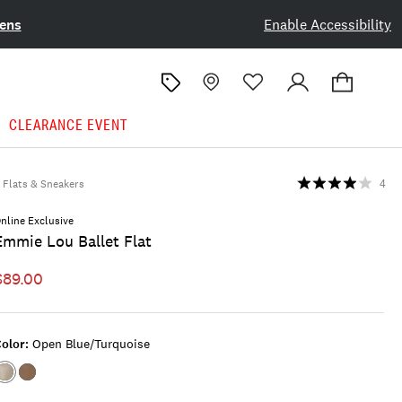
ens
Enable Accessibility
CLEARANCE EVENT
Flats & Sneakers
4
nline Exclusive
Emmie Lou Ballet Flat
$89.00
olor:
Open Blue/turquoise
Color:OPEN
Color:LIGHT
BLUE/TURQUOISE
BROWN