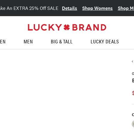
Details
Shop Womens
Shop M
ake An EXTRA 25% Off SALE
EN
MEN
BIG & TALL
LUCKY DEALS
O
C