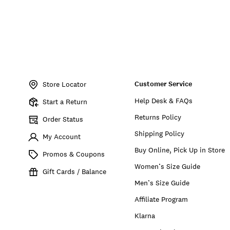
Item
No.
Customer Service
197651709168
Store Locator
Help Desk & FAQs
Start a Return
Returns Policy
Order Status
Shipping Policy
My Account
Buy Online, Pick Up in Store
Promos & Coupons
Women’s Size Guide
Gift Cards / Balance
Men’s Size Guide
Affiliate Program
Klarna