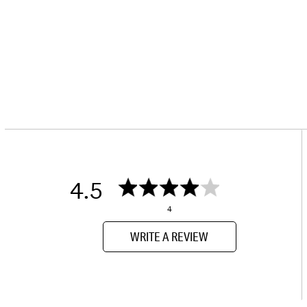
4.5
4
WRITE A REVIEW