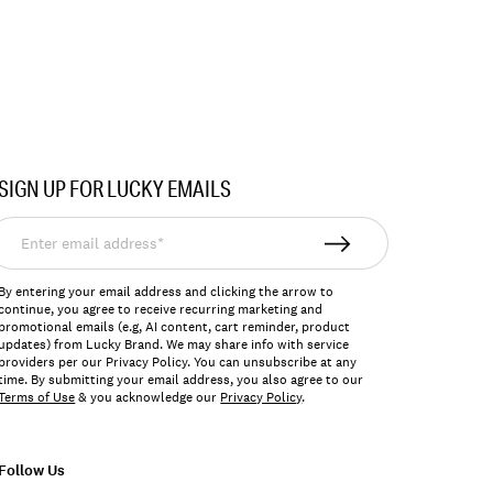
SIGN UP FOR LUCKY EMAILS
nter
mail
ddress*
By entering your email address and clicking the arrow to
continue, you agree to receive recurring marketing and
promotional emails (e.g, AI content, cart reminder, product
updates) from Lucky Brand. We may share info with service
providers per our Privacy Policy. You can unsubscribe at any
time. By submitting your email address, you also agree to our
Terms of Use
& you acknowledge our
Privacy Policy
.
Follow Us