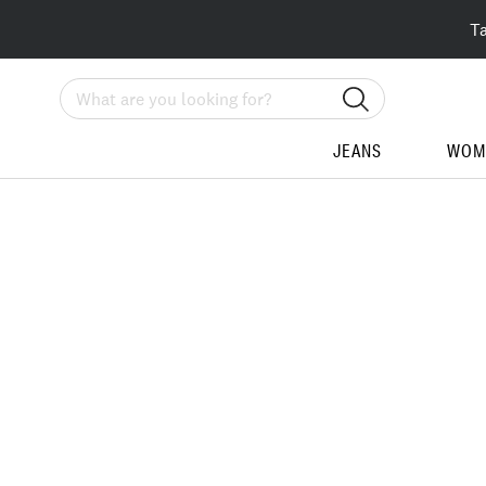
T
Search
JEANS
WOM