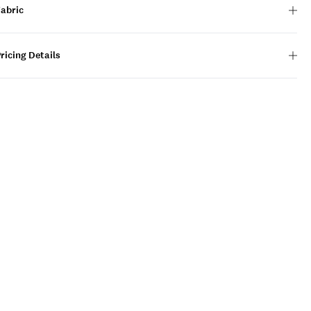
Fabric
ricing Details