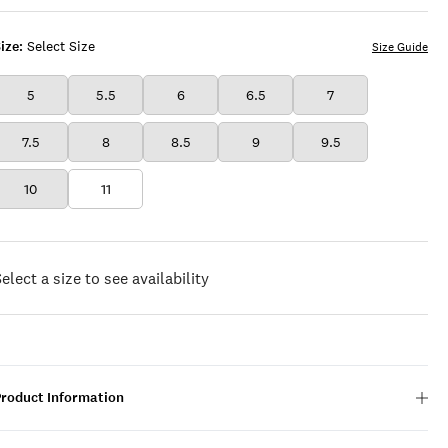
ize:
Select Size
Size Guide
5
5.5
6
6.5
7
7.5
8
8.5
9
9.5
10
11
elect a size to see availability
Product Information