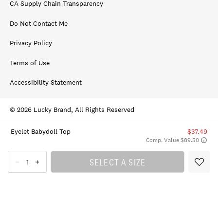
CA Supply Chain Transparency
Do Not Contact Me
Privacy Policy
Terms of Use
Accessibility Statement
© 2026 Lucky Brand, All Rights Reserved
Eyelet Babydoll Top
$37.49
Comp. Value $89.50
SELECT A SIZE