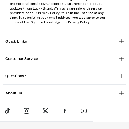
promotional emails (e.g, AI content, cart reminder, product
updates) from Lucky Brand. We may share info with service
providers per our Privacy Policy. You can unsubscribe at any
time. By submitting your email address, you also agree to our
Terms of Use
& you acknowledge our
Privacy Policy
.
Quick Links
Customer Service
Questions?
About Us