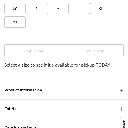
XS
S
M
L
XL
2XL
Ship To Me
Free Pickup
Select a size to see if it's available for pickup TODAY!
Product Information
Fabric
Care Instructions