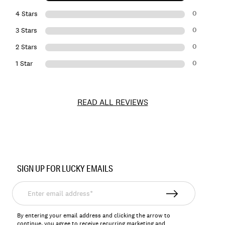
0
4 Stars
0
3 Stars
0
2 Stars
0
1 Star
READ ALL REVIEWS
Item
No.
SIGN UP FOR LUCKY EMAILS
157944
Enter
email
address*
By entering your email address and clicking the arrow to
continue, you agree to receive recurring marketing and