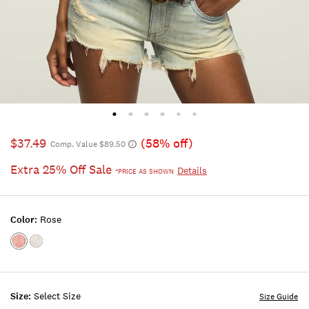
$37.49
(58% off)
Comp. Value $89.50
Extra 25% Off Sale
Details
*PRICE AS SHOWN
Color:
Rose
Color:ROSE
Color:BRIGHT
WHITE
Size:
Select Size
Size Guide