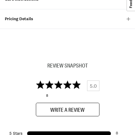
Pricing Details
REVIEW SNAPSHOT
5.0
8
WRITE A REVIEW
8
5 Stars