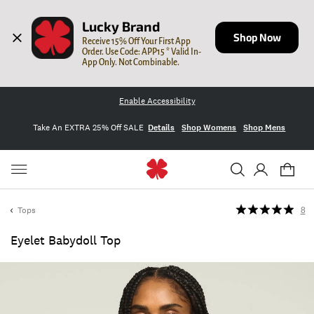
Lucky Brand
Shop Now
Receive 15% Off Your First App 
Order. Use Code: APP15 * Valid In-
App Only. Not Combinable.
Enable Accessibility
Take An EXTRA 25% Off SALE
Details
Shop Womens
Shop Mens
Tops
8
Eyelet Babydoll Top