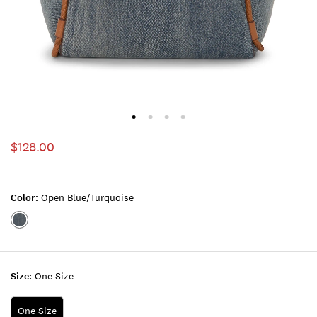
$128.00
Color:
Open Blue/turquoise
Color:OPEN
BLUE/TURQUOISE
Size:
One Size
One Size