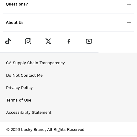
Questions?
About Us
CA Supply Chain Transparency
Do Not Contact Me
Privacy Policy
Terms of Use
Accessibility Statement
© 2026 Lucky Brand, All Rights Reserved