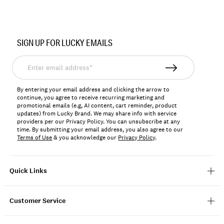
Item
No.
SIGN UP FOR LUCKY EMAILS
196723250553
Enter
email
address*
By entering your email address and clicking the arrow to
continue, you agree to receive recurring marketing and
promotional emails (e.g, AI content, cart reminder, product
updates) from Lucky Brand. We may share info with service
providers per our Privacy Policy. You can unsubscribe at any
time. By submitting your email address, you also agree to our
Terms of Use
& you acknowledge our
Privacy Policy
.
Quick Links
Customer Service