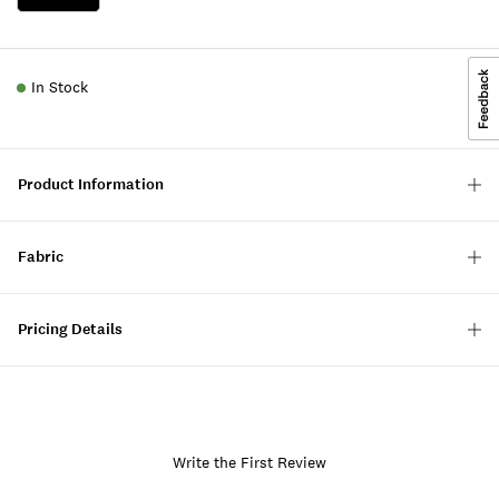
In Stock
Product Information
Fabric
Pricing Details
Write the First Review