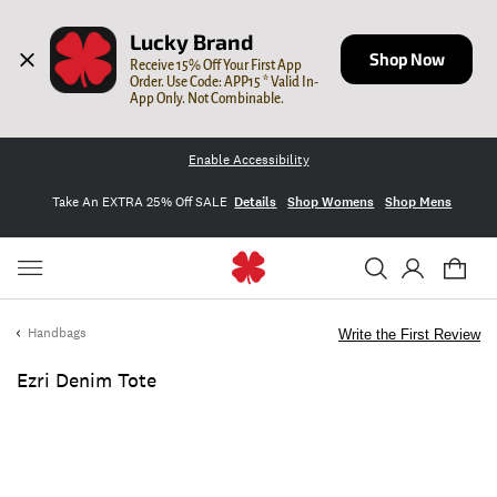
Lucky Brand
Shop Now
Receive 15% Off Your First App 
Order. Use Code: APP15 * Valid In-
App Only. Not Combinable.
Enable Accessibility
Take An EXTRA 25% Off SALE
Details
Shop Womens
Shop Mens
Handbags
Write the First Review
Ezri Denim Tote