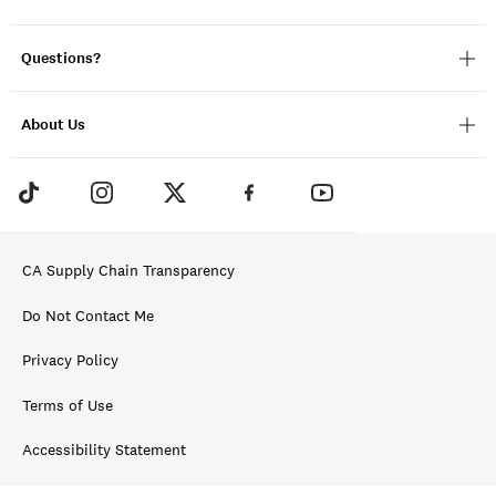
Questions?
About Us
CA Supply Chain Transparency
Do Not Contact Me
Privacy Policy
Terms of Use
Accessibility Statement