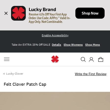
Lucky Brand
Shop Now
Receive 15% Off Your First App 
Order. Use Code: APP15 * Valid In-
App Only. Not Combinable.
Enable Accessibility
Take An EXTRA 25% Off SALE
Details
Shop Womens
Shop Mens
Lucky Clover
Write the First Review
Felt Clover Patch Cap