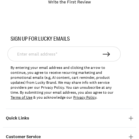
Write the First Review
Item
No.
SIGN UP FOR LUCKY EMAILS
198980123137
Enter
email
address*
By entering your email address and clicking the arrow to
continue, you agree to receive recurring marketing and
promotional emails (e.g, AI content, cart reminder, product
updates) from Lucky Brand. We may share info with service
providers per our Privacy Policy. You can unsubscribe at any
time. By submitting your email address, you also agree to our
Terms of Use
& you acknowledge our
Privacy Policy
.
Quick Links
Customer Service