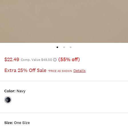
$22.49
(55% off)
Comp. Value $49.50
Extra 25% Off Sale
Details
*PRICE AS SHOWN
Color:
Navy
Color:NAVY
Size:
One Size