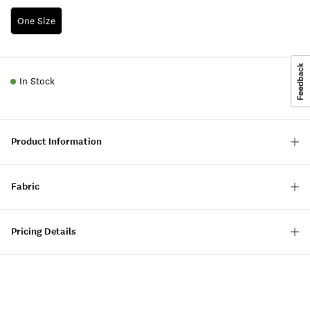
One Size
In Stock
Product Information
Fabric
Pricing Details