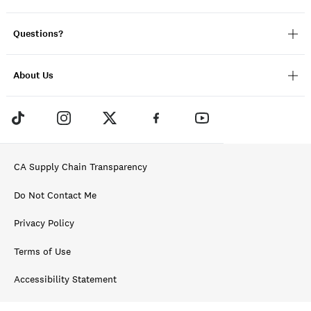
Questions?
About Us
CA Supply Chain Transparency
Do Not Contact Me
Privacy Policy
Terms of Use
Accessibility Statement