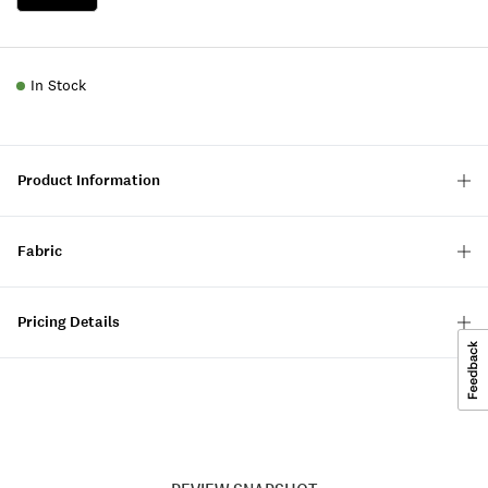
In Stock
Product Information
Fabric
Pricing Details