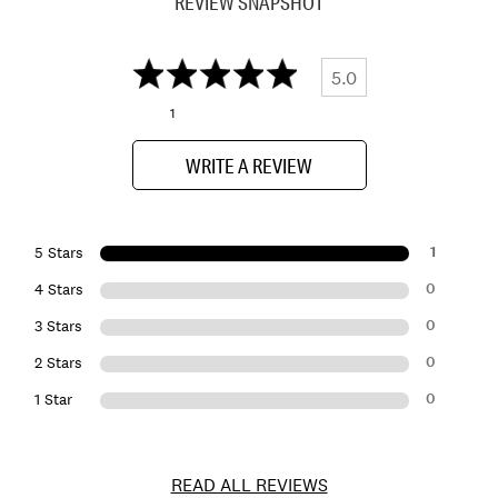
REVIEW SNAPSHOT
5.0
1
WRITE A REVIEW
1
5 Stars
0
4 Stars
0
3 Stars
0
2 Stars
0
1 Star
READ ALL REVIEWS