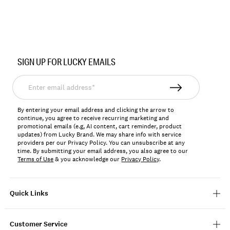
Item
No.
SIGN UP FOR LUCKY EMAILS
198980123182
Enter
email
address*
By entering your email address and clicking the arrow to
continue, you agree to receive recurring marketing and
promotional emails (e.g, AI content, cart reminder, product
updates) from Lucky Brand. We may share info with service
providers per our Privacy Policy. You can unsubscribe at any
time. By submitting your email address, you also agree to our
Terms of Use
& you acknowledge our
Privacy Policy
.
Quick Links
Customer Service