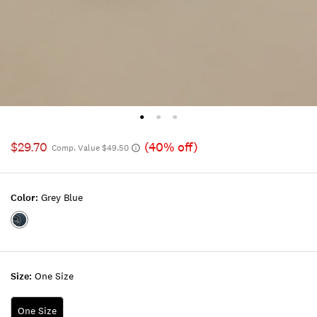
$29.70
(40% off)
Comp. Value $49.50
Color:
Grey Blue
Color:GREY
BLUE
Size:
One Size
One Size