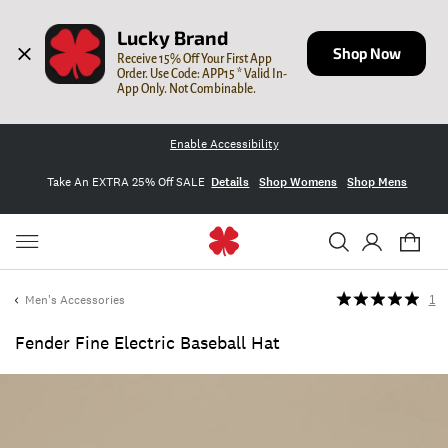
Lucky Brand
Shop Now
Receive 15% Off Your First App 
Order. Use Code: APP15 * Valid In-
App Only. Not Combinable.
Enable Accessibility
Take An EXTRA 25% Off SALE
Details
Shop Womens
Shop Mens
Men's Accessories
1
Fender Fine Electric Baseball Hat