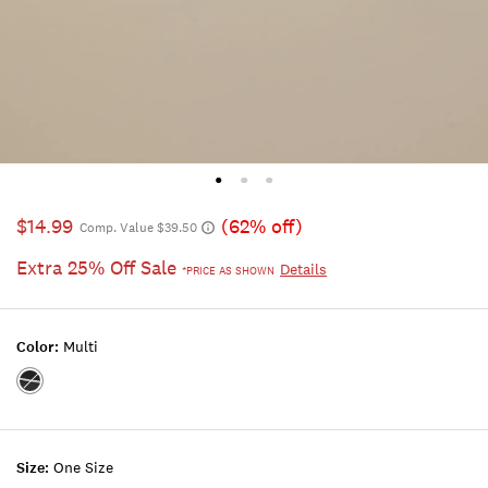
$14.99
(62% off)
Comp. Value $39.50
Extra 25% Off Sale
Details
*PRICE AS SHOWN
Color:
Multi
Color:MULTI
Size:
One Size