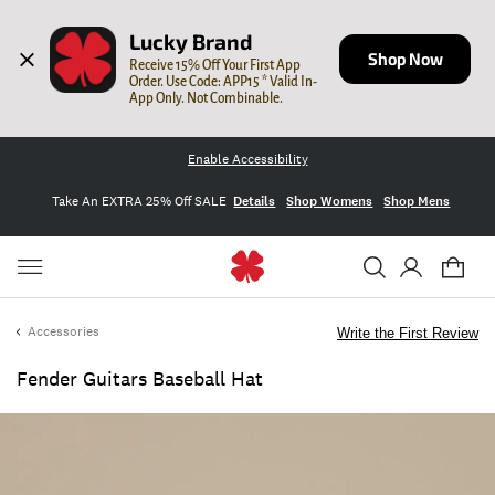
Lucky Brand
Shop Now
Receive 15% Off Your First App 
Order. Use Code: APP15 * Valid In-
App Only. Not Combinable.
Enable Accessibility
Take An EXTRA 25% Off SALE
Details
Shop Womens
Shop Mens
Accessories
Write the First Review
Fender Guitars Baseball Hat