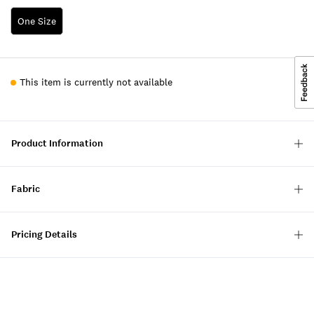
One Size
This item is currently not available
Product Information
Fabric
Pricing Details