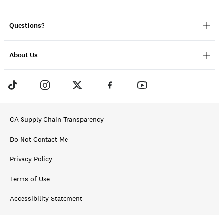
Questions?
About Us
CA Supply Chain Transparency
Do Not Contact Me
Privacy Policy
Terms of Use
Accessibility Statement