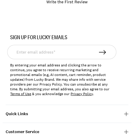
Write the First Review
Item
No.
SIGN UP FOR LUCKY EMAILS
197816814720
Enter
email
address*
By entering your email address and clicking the arrow to
continue, you agree to receive recurring marketing and
promotional emails (e.g, AI content, cart reminder, product
updates) from Lucky Brand. We may share info with service
providers per our Privacy Policy. You can unsubscribe at any
time. By submitting your email address, you also agree to our
Terms of Use
& you acknowledge our
Privacy Policy
.
Quick Links
Customer Service