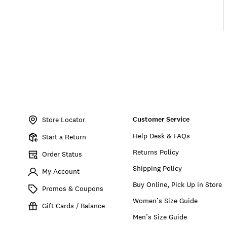
Item
No.
Customer Service
7W86593
Store Locator
Help Desk & FAQs
Start a Return
Returns Policy
Order Status
Shipping Policy
My Account
Buy Online, Pick Up in Store
Promos & Coupons
Women’s Size Guide
Gift Cards / Balance
Men’s Size Guide