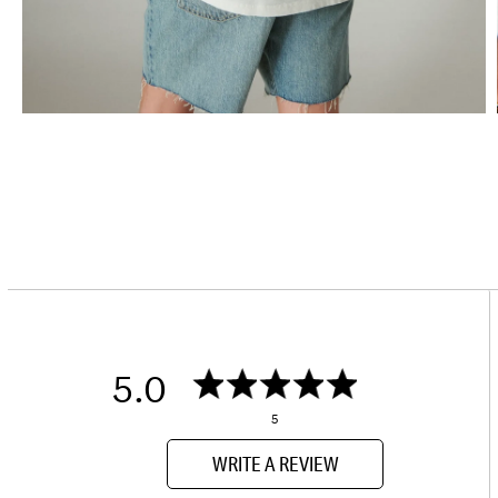
5.0
5
WRITE A REVIEW