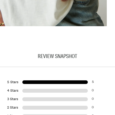
REVIEW SNAPSHOT
5
5 Stars
0
4 Stars
0
3 Stars
0
2 Stars