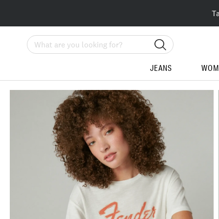
T
Search
JEANS
WOM