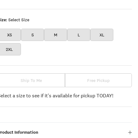
DANCER
ize:
Select Size
XS
S
M
L
XL
2XL
Ship To Me
Free Pickup
Select a size to see if it's available for pickup TODAY!
Product Information