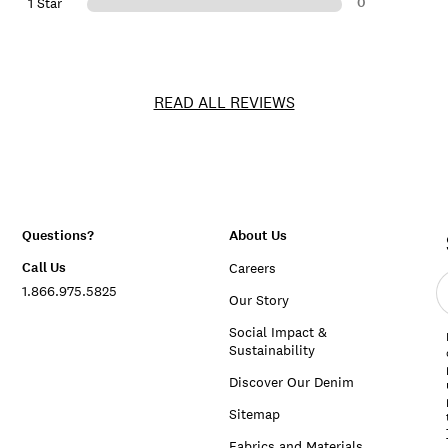
0
1 Star
READ ALL REVIEWS
Questions?
About Us
Call Us
Careers
E
1.866.975.5825
e
Our Story
a
Social Impact &
Sustainability
Discover Our Denim
Sitemap
Fabrics and Materials