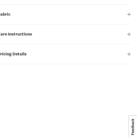
Fabric
are Instructions
ricing Details