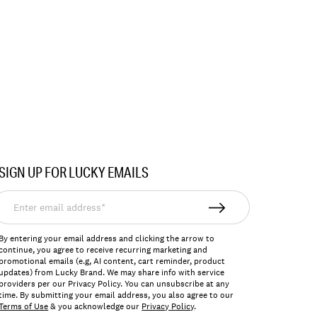
SIGN UP FOR LUCKY EMAILS
nter
mail
ddress*
By entering your email address and clicking the arrow to
continue, you agree to receive recurring marketing and
promotional emails (e.g, AI content, cart reminder, product
updates) from Lucky Brand. We may share info with service
providers per our Privacy Policy. You can unsubscribe at any
time. By submitting your email address, you also agree to our
Terms of Use
& you acknowledge our
Privacy Policy
.