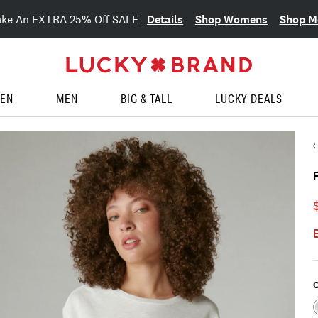
Details
Shop Womens
Shop M
ake An EXTRA 25% Off SALE
EN
MEN
BIG & TALL
LUCKY DEALS
C