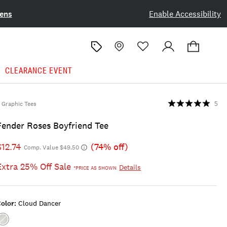
ens
Enable Accessibility
CLEARANCE EVENT
Graphic Tees
5
Fender Roses Boyfriend Tee
$12.74
(74% off)
Comp. Value $49.50
Extra 25% Off Sale
Details
*PRICE AS SHOWN
olor:
Cloud Dancer
Color:CLOUD