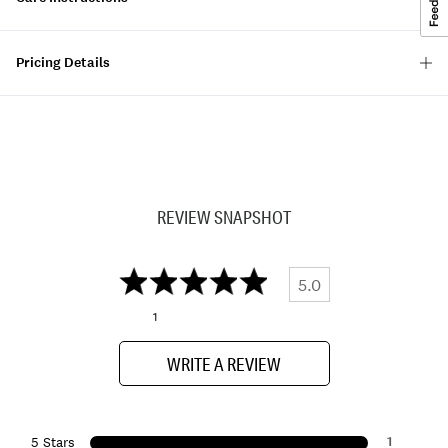
Pricing Details
REVIEW SNAPSHOT
5.0
1
WRITE A REVIEW
1
5 Stars