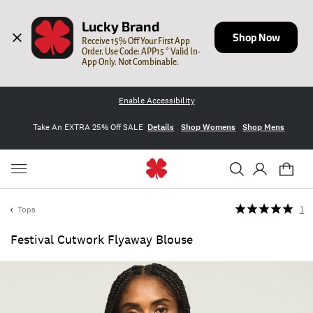
Lucky Brand
Shop Now
Receive 15% Off Your First App 
Order. Use Code: APP15 * Valid In-
App Only. Not Combinable.
Enable Accessibility
Take An EXTRA 25% Off SALE
Details
Shop Womens
Shop Mens
Tops
1
Festival Cutwork Flyaway Blouse