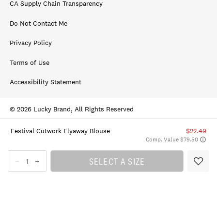
CA Supply Chain Transparency
Do Not Contact Me
Privacy Policy
Terms of Use
Accessibility Statement
© 2026 Lucky Brand, All Rights Reserved
Festival Cutwork Flyaway Blouse
$22.49
Comp. Value $79.50
SELECT A SIZE