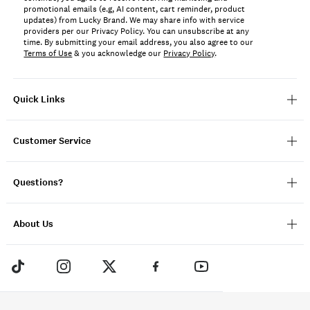
promotional emails (e.g, AI content, cart reminder, product
updates) from Lucky Brand. We may share info with service
providers per our Privacy Policy. You can unsubscribe at any
time. By submitting your email address, you also agree to our
Terms of Use
& you acknowledge our
Privacy Policy
.
Quick Links
Customer Service
Questions?
About Us