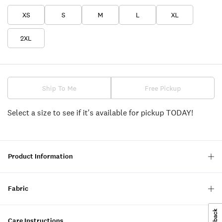
XS
S
M
L
XL
2XL
Ship To Me
Free Pickup
Select a size to see if it's available for pickup TODAY!
Product Information
Fabric
Care Instructions