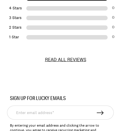
0
4 Stars
0
3 Stars
0
2 Stars
0
1 Star
READ ALL REVIEWS
Item
No.
SIGN UP FOR LUCKY EMAILS
162270
Enter
email
address*
By entering your email address and clicking the arrow to
continue, you agree to receive recurring marketing and