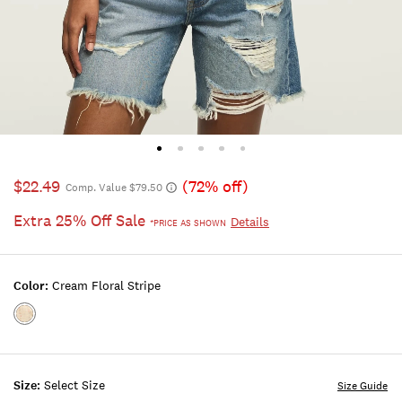
$22.49
(72% off)
Comp. Value $79.50
Extra 25% Off Sale
Details
*PRICE AS SHOWN
Color:
Cream Floral Stripe
Color:CREAM
FLORAL
STRIPE
Size:
Select Size
Size Guide