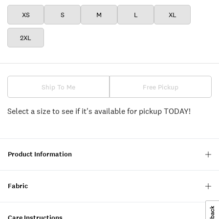
XS
S
M
L
XL
2XL
Ship To Me
Free Pickup
Select a size to see if it's available for pickup TODAY!
Product Information
Fabric
Care Instructions