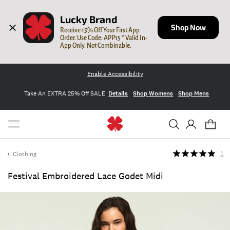
Lucky Brand
Shop Now
Receive 15% Off Your First App 
Order. Use Code: APP15 * Valid In-
App Only. Not Combinable.
Enable Accessibility
Take An EXTRA 25% Off SALE
Details
Shop Womens
Shop Mens
Clothing
1
Festival Embroidered Lace Godet Midi