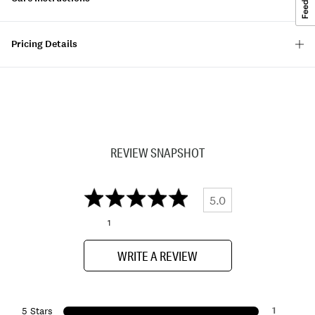
Pricing Details
REVIEW SNAPSHOT
5.0
1
WRITE A REVIEW
1
5 Stars