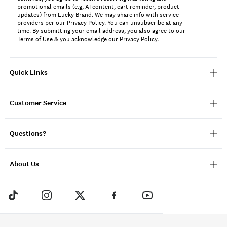
promotional emails (e.g, AI content, cart reminder, product
updates) from Lucky Brand. We may share info with service
providers per our Privacy Policy. You can unsubscribe at any
time. By submitting your email address, you also agree to our
Terms of Use
& you acknowledge our
Privacy Policy
.
Quick Links
Customer Service
Questions?
About Us