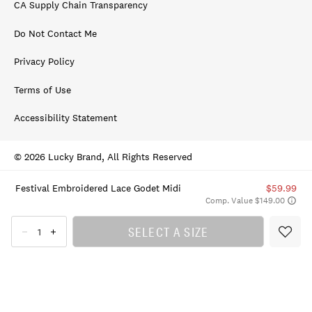
CA Supply Chain Transparency
Do Not Contact Me
Privacy Policy
Terms of Use
Accessibility Statement
© 2026 Lucky Brand, All Rights Reserved
Festival Embroidered Lace Godet Midi
$59.99
Comp. Value $149.00
SELECT A SIZE