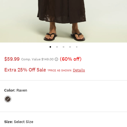
$59.99
(60% off)
Comp. Value $149.00
Extra 25% Off Sale
Details
*PRICE AS SHOWN
Color:
Raven
Color:RAVEN
Size:
Select Size