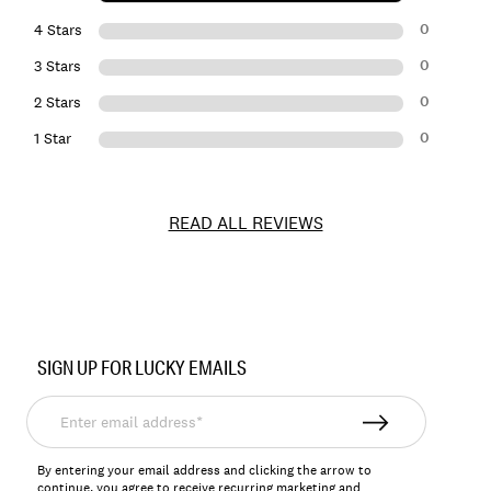
0
4 Stars
0
3 Stars
0
2 Stars
0
1 Star
READ ALL REVIEWS
Item
No.
SIGN UP FOR LUCKY EMAILS
158044
Enter
email
address*
By entering your email address and clicking the arrow to
continue, you agree to receive recurring marketing and