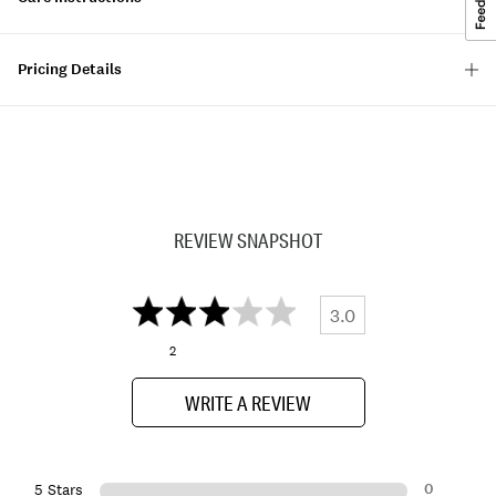
Pricing Details
REVIEW SNAPSHOT
3.0
2
WRITE A REVIEW
0
5 Stars