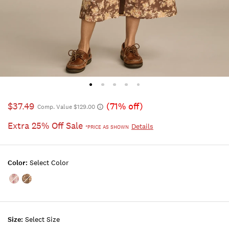
$37.49
(71% off)
Comp. Value $129.00
Extra 25% Off Sale
Details
*PRICE AS SHOWN
Color:
Select Color
Color:PINK
Color:Brown
FLORAL
Floral
Size:
Select Size