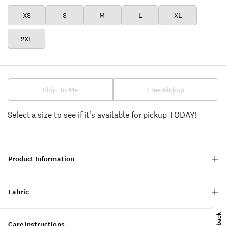
XS
S
M
L
XL
2XL
Ship To Me
Free Pickup
Select a size to see if it's available for pickup TODAY!
Product Information
Fabric
Care Instructions