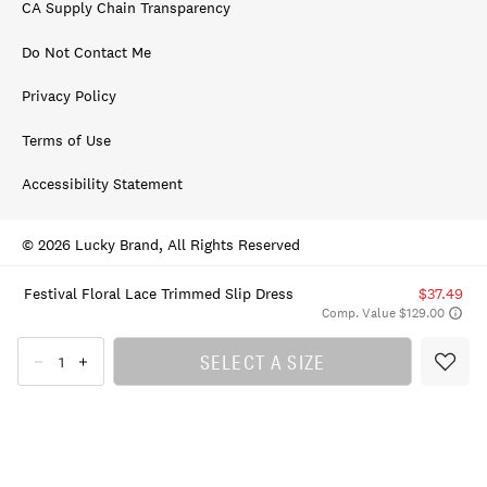
CA Supply Chain Transparency
Do Not Contact Me
Privacy Policy
Terms of Use
Accessibility Statement
© 2026 Lucky Brand, All Rights Reserved
Festival Floral Lace Trimmed Slip Dress
$37.49
Comp. Value $129.00
SELECT A SIZE