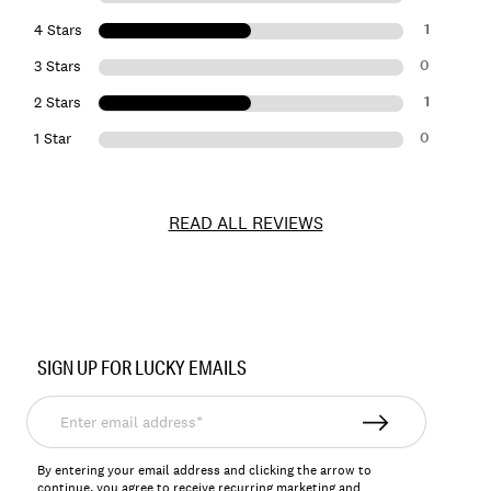
1
4 Stars
0
3 Stars
1
2 Stars
0
1 Star
READ ALL REVIEWS
Item
No.
SIGN UP FOR LUCKY EMAILS
128157
Enter
email
address*
By entering your email address and clicking the arrow to
continue, you agree to receive recurring marketing and