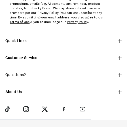
promotional emails (e.g, AI content, cart reminder, product
updates) from Lucky Brand. We may share info with service
providers per our Privacy Policy. You can unsubscribe at any
time. By submitting your email address, you also agree to our
Terms of Use
& you acknowledge our
Privacy Policy
.
Quick Links
Customer Service
Questions?
About Us