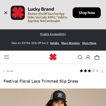
Lucky Brand
Shop Now
Receive 15% Off Your First App 
Order. Use Code: APP15 * Valid In-
App Only. Not Combinable.
Enable Accessibility
Take An EXTRA 25% Off SALE
Details
Shop Womens
Shop Mens
Home
2
Festival Floral Lace Trimmed Slip Dress