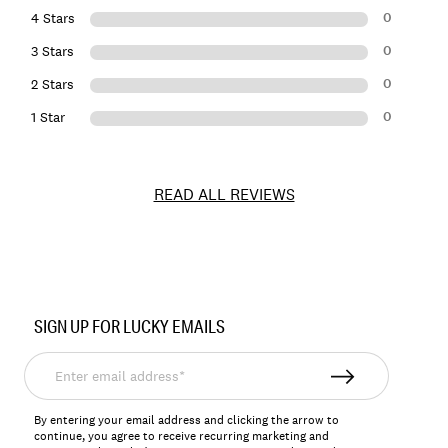
0
4 Stars
0
3 Stars
0
2 Stars
0
1 Star
READ ALL REVIEWS
Item
No.
SIGN UP FOR LUCKY EMAILS
198980255913
Enter
email
address*
By entering your email address and clicking the arrow to
continue, you agree to receive recurring marketing and