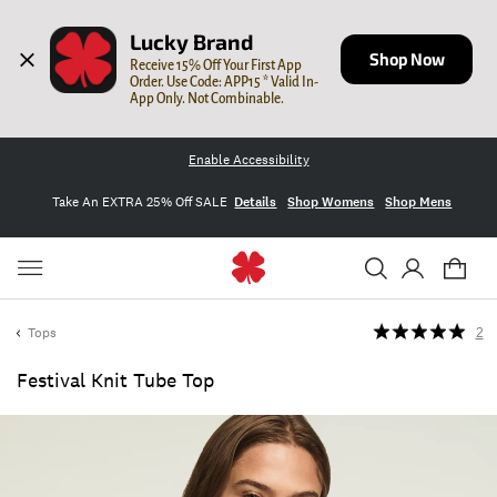
Lucky Brand
Shop Now
Receive 15% Off Your First App 
Order. Use Code: APP15 * Valid In-
App Only. Not Combinable.
Enable Accessibility
Take An EXTRA 25% Off SALE
Details
Shop Womens
Shop Mens
Tops
2
Festival Knit Tube Top