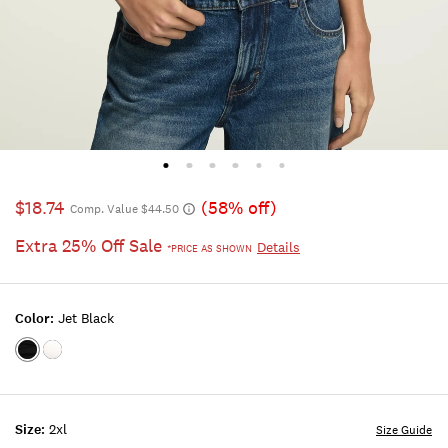
$18.74
(58% off)
Comp. Value $44.50
Extra 25% Off Sale
Details
*PRICE AS SHOWN
Color:
Jet Black
Color:JET
Color:BRIGHT
BLACK
WHITE
Size:
2xl
Size Guide