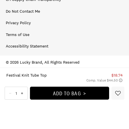
Do Not Contact Me
Privacy Policy
Terms of Use
Accessibility Statement
© 2026 Lucky Brand, All Rights Reserved
Festival Knit Tube Top
$18.74
Comp. Value $44.50
ADD TO BAG