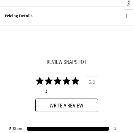
Pricing Details
REVIEW SNAPSHOT
5.0
2
WRITE A REVIEW
2
5 Stars