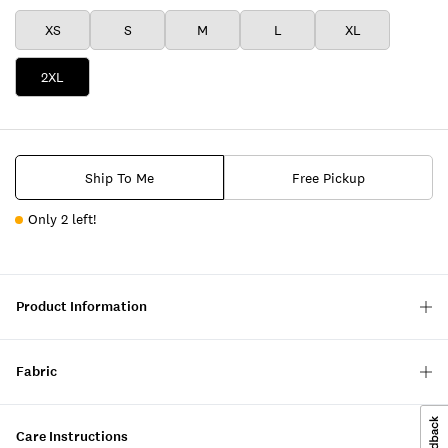
XS
S
M
L
XL
2XL
Ship To Me
Free Pickup
Only 2 left!
Product Information
Fabric
Care Instructions