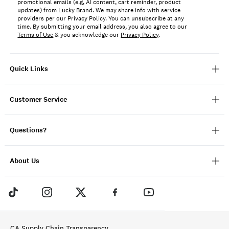
promotional emails (e.g, AI content, cart reminder, product
updates) from Lucky Brand. We may share info with service
providers per our Privacy Policy. You can unsubscribe at any
time. By submitting your email address, you also agree to our
Terms of Use
& you acknowledge our
Privacy Policy
.
Quick Links
Customer Service
Questions?
About Us
CA Supply Chain Transparency