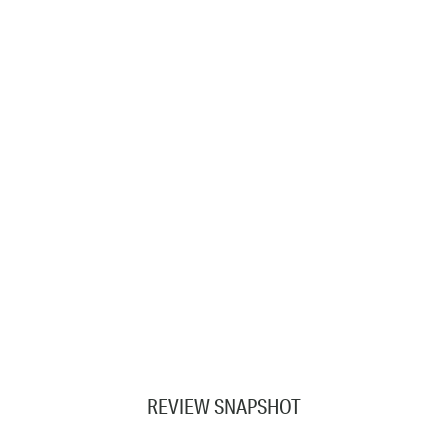
REVIEW SNAPSHOT