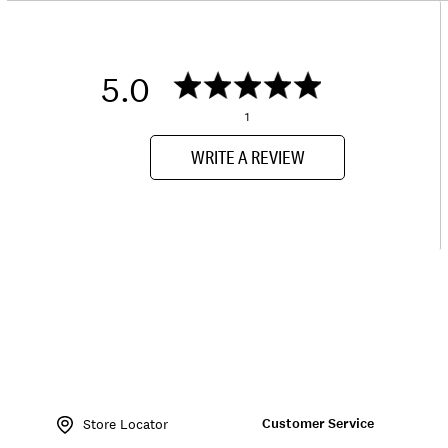
5.0
1
WRITE A REVIEW
Item
No.
Customer Service
162504
Store Locator