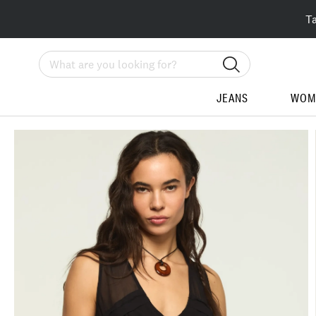
T
Search
JEANS
WOM