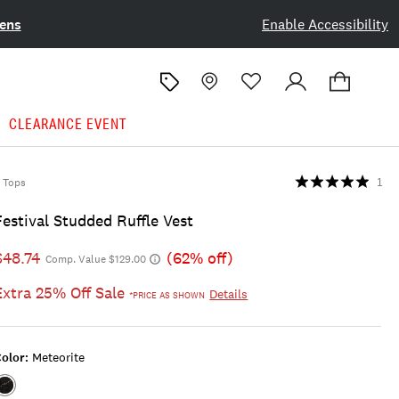
ens
Enable Accessibility
CLEARANCE EVENT
Tops
1
Festival Studded Ruffle Vest
$48.74
(62% off)
Comp. Value $129.00
Extra 25% Off Sale
Details
*PRICE AS SHOWN
olor:
Meteorite
Color:METEORITE