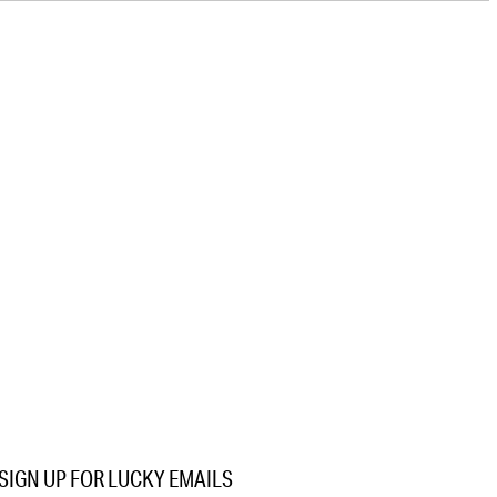
SIGN UP FOR LUCKY EMAILS