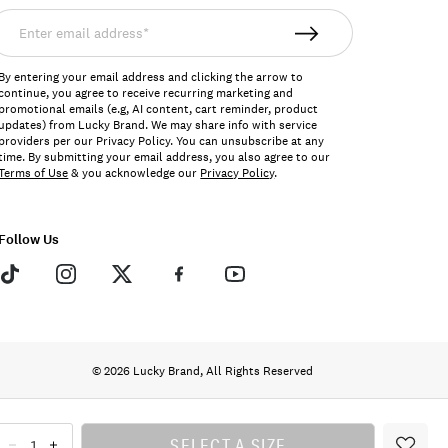
nter
mail
ddress*
By entering your email address and clicking the arrow to
continue, you agree to receive recurring marketing and
promotional emails (e.g, AI content, cart reminder, product
updates) from Lucky Brand. We may share info with service
providers per our Privacy Policy. You can unsubscribe at any
time. By submitting your email address, you also agree to our
Terms of Use
& you acknowledge our
Privacy Policy
.
Follow Us
© 2026 Lucky Brand, All Rights Reserved
SELECT A SIZE