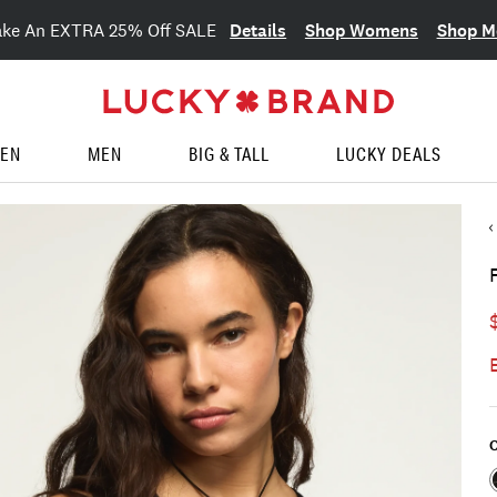
Details
Shop Womens
Shop M
ake An EXTRA 25% Off SALE
EN
MEN
BIG & TALL
LUCKY DEALS
C