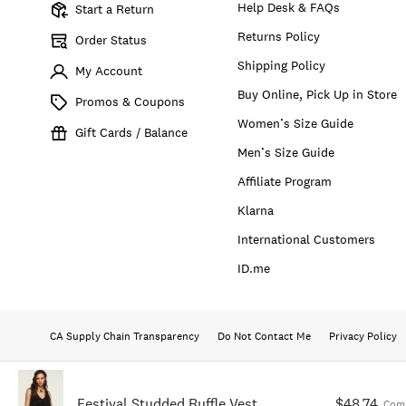
Help Desk & FAQs
Start a Return
Returns Policy
Order Status
Shipping Policy
My Account
Buy Online, Pick Up in Store
Promos & Coupons
Women’s Size Guide
Gift Cards / Balance
Men’s Size Guide
Affiliate Program
Klarna
International Customers
ID.me
CA Supply Chain Transparency
Do Not Contact Me
Privacy Policy
Festival Studded Ruffle Vest
$48.74
Comp