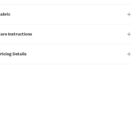
Fabric
are Instructions
ricing Details