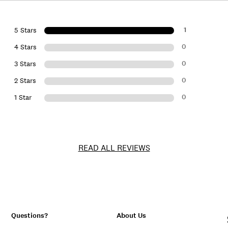
1
5 Stars
0
4 Stars
0
3 Stars
0
2 Stars
0
1 Star
READ ALL REVIEWS
Questions?
About Us