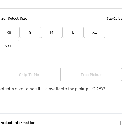
ize:
Select Size
Size Guide
XS
S
M
L
XL
2XL
Ship To Me
Free Pickup
Select a size to see if it's available for pickup TODAY!
Product Information