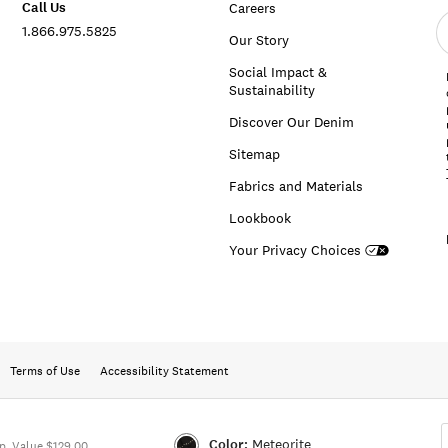
Call Us
Careers
E
1.866.975.5825
e
Our Story
a
Social Impact &
Sustainability
Discover Our Denim
Sitemap
Fabrics and Materials
Lookbook
Your Privacy Choices
Terms of Use
Accessibility Statement
Color:
Meteorite
. Value $129.00