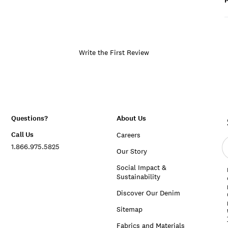
P
Write the First Review
Questions?
About Us
Call Us
Careers
E
1.866.975.5825
e
Our Story
a
Social Impact &
Sustainability
Discover Our Denim
Sitemap
Fabrics and Materials