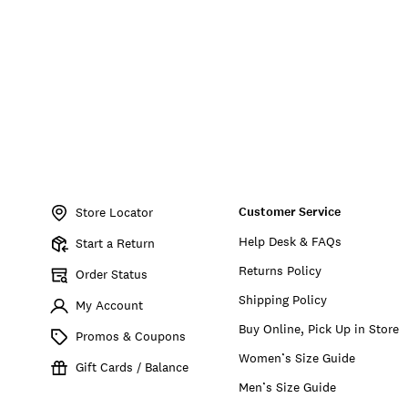
Item
No.
Customer Service
197816727471
Store Locator
Help Desk & FAQs
Start a Return
Returns Policy
Order Status
Shipping Policy
My Account
Buy Online, Pick Up in Store
Promos & Coupons
Women’s Size Guide
Gift Cards / Balance
Men’s Size Guide