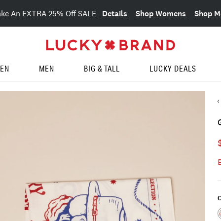
Details
Shop Womens
Shop M
ake An EXTRA 25% Off SALE
EN
MEN
BIG & TALL
LUCKY DEALS
C