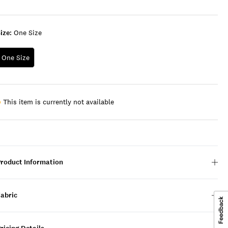
ize:
One Size
One Size
This item is currently not available
Product Information
Fabric