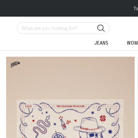
T
Search
JEANS
WOM