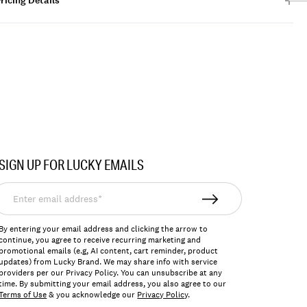
ricing Details
SIGN UP FOR LUCKY EMAILS
nter
mail
ddress*
By entering your email address and clicking the arrow to
continue, you agree to receive recurring marketing and
promotional emails (e.g, AI content, cart reminder, product
updates) from Lucky Brand. We may share info with service
providers per our Privacy Policy. You can unsubscribe at any
time. By submitting your email address, you also agree to our
Terms of Use
& you acknowledge our
Privacy Policy
.