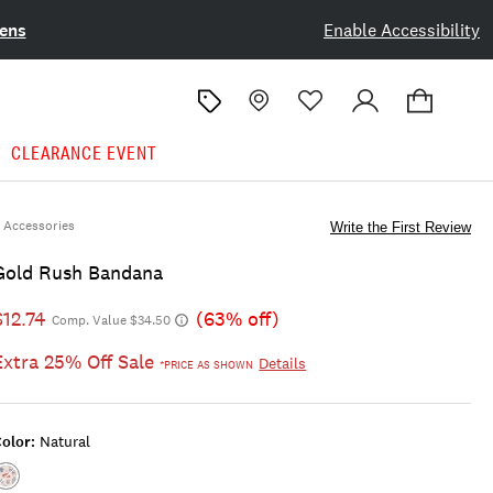
ens
Enable Accessibility
CLEARANCE EVENT
Accessories
Write the First Review
Gold Rush Bandana
$12.74
(63% off)
Comp. Value $34.50
Extra 25% Off Sale
Details
*PRICE AS SHOWN
olor:
Natural
Color:NATURAL