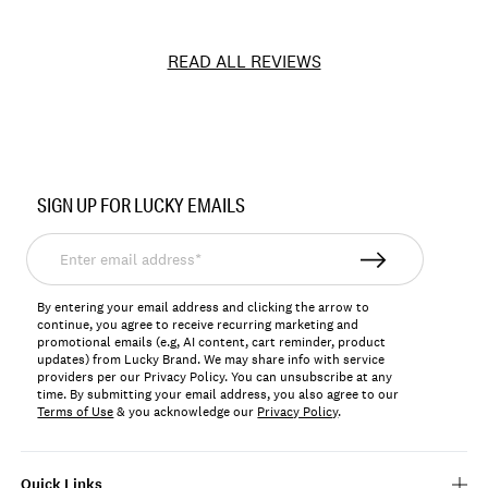
READ ALL REVIEWS
Item
No.
SIGN UP FOR LUCKY EMAILS
166920
Enter
email
address*
By entering your email address and clicking the arrow to
continue, you agree to receive recurring marketing and
promotional emails (e.g, AI content, cart reminder, product
updates) from Lucky Brand. We may share info with service
providers per our Privacy Policy. You can unsubscribe at any
time. By submitting your email address, you also agree to our
Terms of Use
& you acknowledge our
Privacy Policy
.
Quick Links