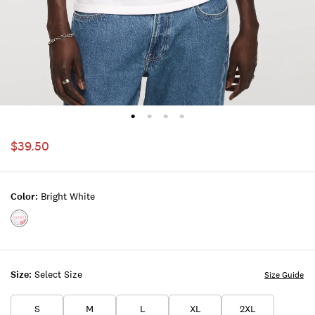
$39.50
Color:
Bright White
Color:BRIGHT
WHITE
Size:
Select Size
Size Guide
S
M
L
XL
2XL