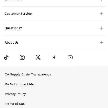
Customer Service
Questions?
About Us
CA Supply Chain Transparency
Do Not Contact Me
Privacy Policy
Terms of Use