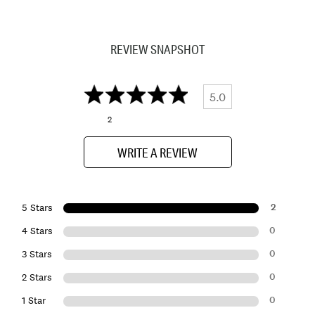
REVIEW SNAPSHOT
5.0
2
WRITE A REVIEW
2
5 Stars
0
4 Stars
0
3 Stars
0
2 Stars
0
1 Star