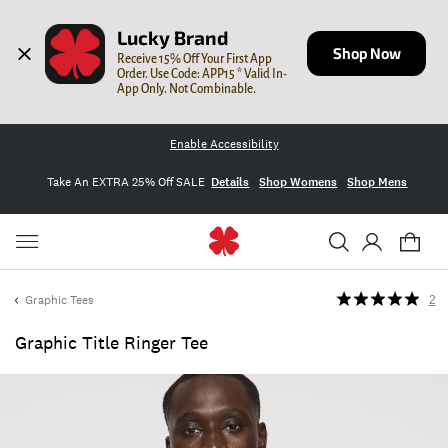
Lucky Brand
Shop Now
Receive 15% Off Your First App 
Order. Use Code: APP15 * Valid In-
App Only. Not Combinable.
Enable Accessibility
Take An EXTRA 25% Off SALE
Details
Shop Womens
Shop Mens
Graphic Tees
2
Graphic Title Ringer Tee