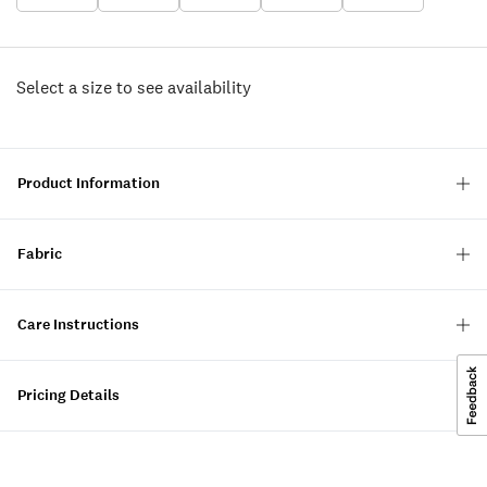
Select a size to see availability
Product Information
Fabric
Care Instructions
Pricing Details