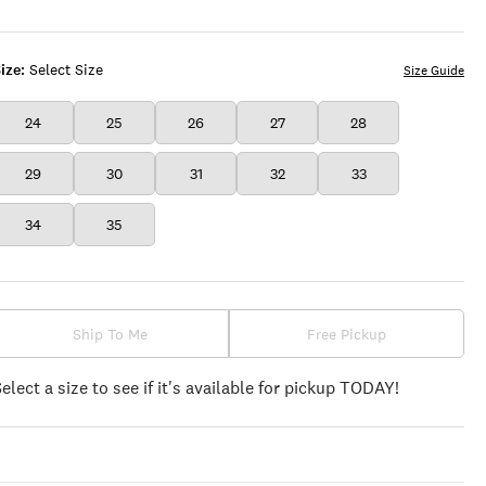
BAND
WASH
ize:
Select Size
Size Guide
24
25
26
27
28
29
30
31
32
33
34
35
Ship To Me
Free Pickup
Select a size to see if it's available for pickup TODAY!