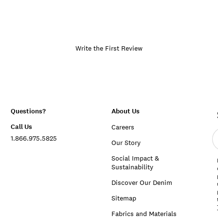
Write the First Review
Questions?
About Us
Call Us
Careers
E
1.866.975.5825
e
Our Story
a
Social Impact &
Sustainability
Discover Our Denim
Sitemap
Fabrics and Materials