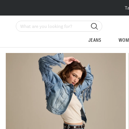
T
Search
JEANS
WOM