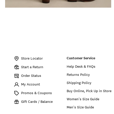
Item
No.
Customer Service
150950
Store Locator
Help Desk & FAQs
Start a Return
Returns Policy
Order Status
Shipping Policy
My Account
Buy Online, Pick Up in Store
Promos & Coupons
Women’s Size Guide
Gift Cards / Balance
Men’s Size Guide