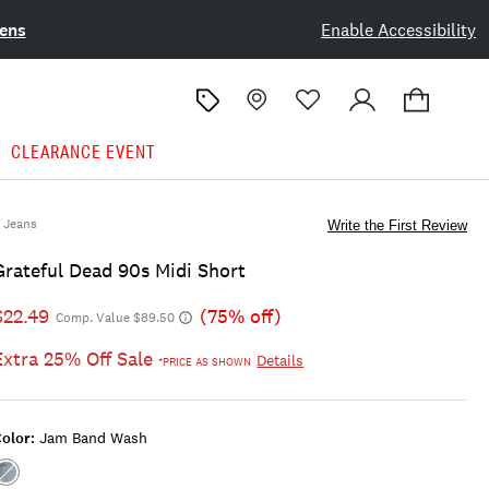
ens
Enable Accessibility
CLEARANCE EVENT
Jeans
Write the First Review
Grateful Dead 90s Midi Short
$22.49
(75% off)
Comp. Value $89.50
Extra 25% Off Sale
Details
*PRICE AS SHOWN
olor:
Jam Band Wash
Color:JAM