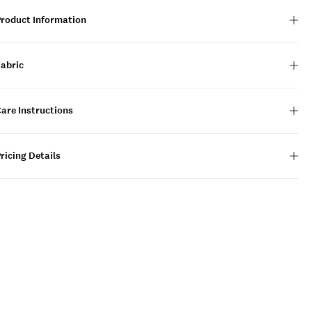
Product Information
Fabric
are Instructions
ricing Details