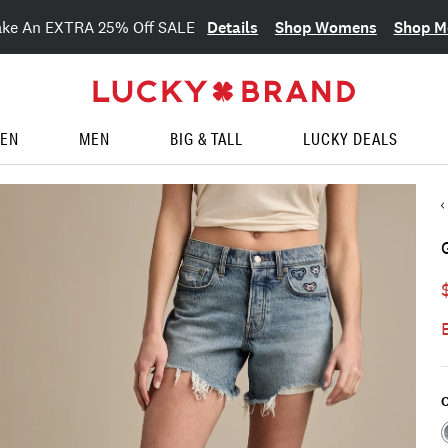
Details
Shop Womens
Shop M
ake An EXTRA 25% Off SALE
EN
MEN
BIG & TALL
LUCKY DEALS
C