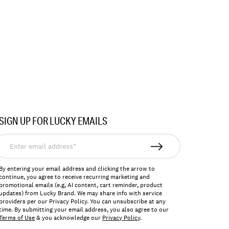
SIGN UP FOR LUCKY EMAILS
nter
mail
ddress*
By entering your email address and clicking the arrow to
continue, you agree to receive recurring marketing and
promotional emails (e.g, AI content, cart reminder, product
updates) from Lucky Brand. We may share info with service
providers per our Privacy Policy. You can unsubscribe at any
time. By submitting your email address, you also agree to our
Terms of Use
& you acknowledge our
Privacy Policy
.