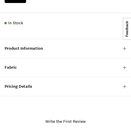
In Stock
Product Information
Fabric
Pricing Details
Write the First Review