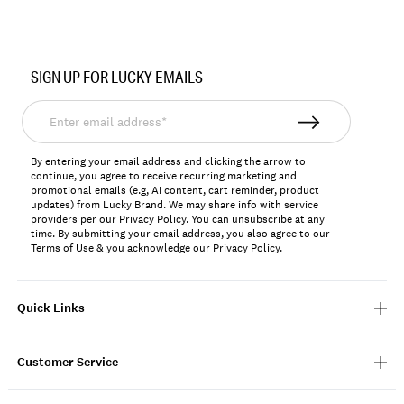
Item
No.
SIGN UP FOR LUCKY EMAILS
198980403246
Enter
email
address*
By entering your email address and clicking the arrow to
continue, you agree to receive recurring marketing and
promotional emails (e.g, AI content, cart reminder, product
updates) from Lucky Brand. We may share info with service
providers per our Privacy Policy. You can unsubscribe at any
time. By submitting your email address, you also agree to our
Terms of Use
& you acknowledge our
Privacy Policy
.
Quick Links
Customer Service