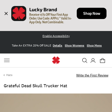
Lucky Brand
Shop Now
Receive 15% Off Your First App 
Order. Use Code: APP15 * Valid In-
App Only. Not Combinable.
Enable Accessibility
Take An EXTRA 25% Off SALE
Details
Shop Womens
Shop Mens
Hats
Write the First Review
Grateful Dead Skull Trucker Hat