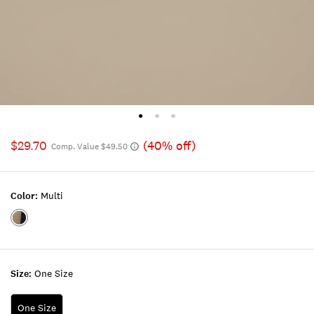
$29.70
(40% off)
Comp. Value $49.50
Color:
Multi
Color:MULTI
Size:
One Size
One Size