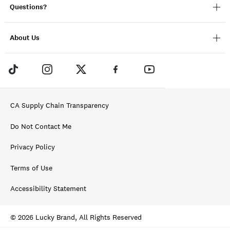
Questions?
About Us
CA Supply Chain Transparency
Do Not Contact Me
Privacy Policy
Terms of Use
Accessibility Statement
© 2026 Lucky Brand, All Rights Reserved