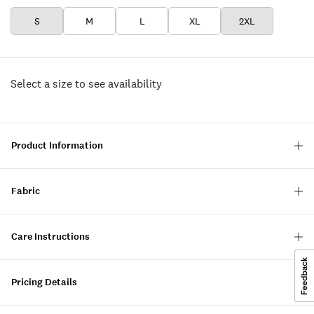
S
M
L
XL
2XL
Select a size to see availability
Product Information
Fabric
Care Instructions
Pricing Details