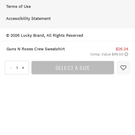
Terms of Use
Accessibility Statement
© 2026 Lucky Brand, All Rights Reserved
Guns N Roses Crew Sweatshirt
$26.24
Comp. Value $99.50
SELECT A SIZE