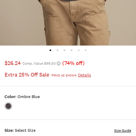
$26.24
(74% off)
Comp. Value $99.50
Extra 25% Off Sale
Details
*PRICE AS SHOWN
Color:
Ombre Blue
Color:Ombre
Blue
Size:
Select Size
Size Guide