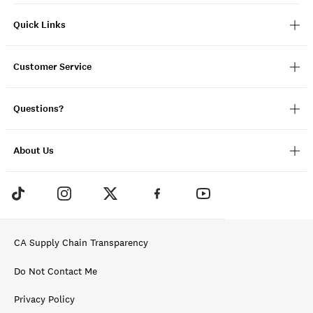
Quick Links
Customer Service
Questions?
About Us
CA Supply Chain Transparency
Do Not Contact Me
Privacy Policy