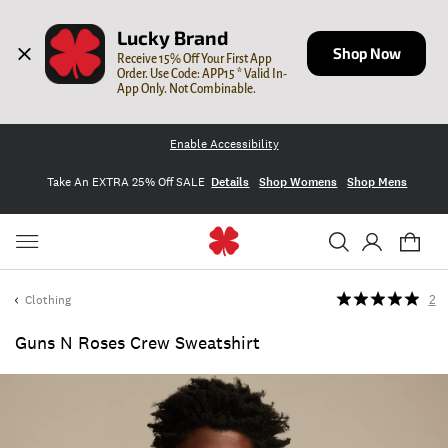
Lucky Brand
Shop Now
Receive 15% Off Your First App 
Order. Use Code: APP15 * Valid In-
App Only. Not Combinable.
Enable Accessibility
Take An EXTRA 25% Off SALE
Details
Shop Womens
Shop Mens
Clothing
2
Guns N Roses Crew Sweatshirt