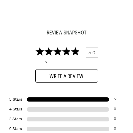
REVIEW SNAPSHOT
5.0
2
WRITE A REVIEW
2
5 Stars
0
4 Stars
0
3 Stars
0
2 Stars