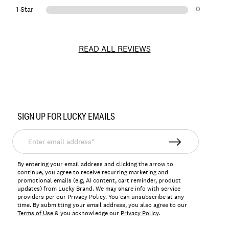
0
1 Star
READ ALL REVIEWS
Item
No.
SIGN UP FOR LUCKY EMAILS
159829
Enter
email
address*
By entering your email address and clicking the arrow to
continue, you agree to receive recurring marketing and
promotional emails (e.g, AI content, cart reminder, product
updates) from Lucky Brand. We may share info with service
providers per our Privacy Policy. You can unsubscribe at any
time. By submitting your email address, you also agree to our
Terms of Use
& you acknowledge our
Privacy Policy
.