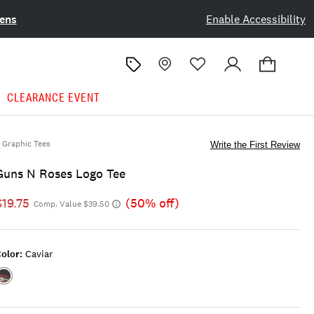
ens
Enable Accessibility
CLEARANCE EVENT
Graphic Tees
Write the First Review
Guns N Roses Logo Tee
$19.75
(50% off)
Comp. Value $39.50
olor:
Caviar
Color:CAVIAR