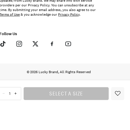
updates) from Lucky Brand. We may share info with service
providers per our Privacy Policy. You can unsubscribe at any
time. By submitting your email address, you also agree to our
Terms of Use
& you acknowledge our
Privacy Policy
.
Follow Us
© 2026 Lucky Brand, All Rights Reserved
SELECT A SIZE