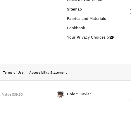
Sitemap
Fabrics and Materials
Lookbook
Your Privacy Choices
Terms of Use
Accessibility Statement
Color:
Caviar
 Value $39.50
Color:CAVIAR