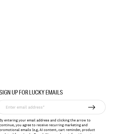
SIGN UP FOR LUCKY EMAILS
nter
mail
ddress*
By entering your email address and clicking the arrow to
continue, you agree to receive recurring marketing and
promotional emails (e.g, AI content, cart reminder, product