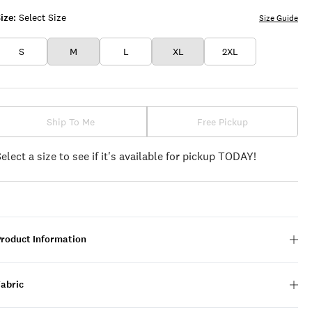
ize:
Select Size
Size Guide
S
M
L
XL
2XL
Ship To Me
Free Pickup
Select a size to see if it's available for pickup TODAY!
Product Information
Fabric