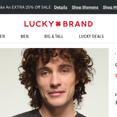
Details
Shop Womens
Shop M
ake An EXTRA 25% Off SALE
EN
MEN
BIG & TALL
LUCKY DEALS
C