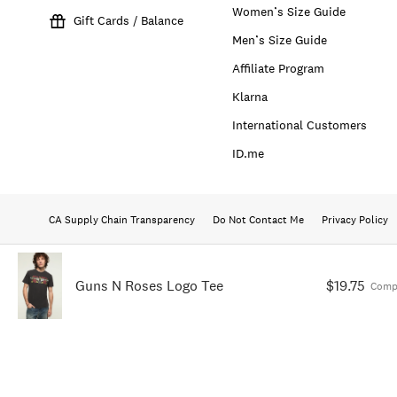
Women’s Size Guide
Gift Cards / Balance
Men’s Size Guide
Affiliate Program
Klarna
International Customers
ID.me
CA Supply Chain Transparency
Do Not Contact Me
Privacy Policy
Guns N Roses Logo Tee
$19.75
Comp.