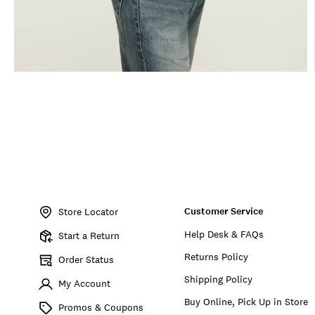
Item
No.
Customer Service
162885
Store Locator
Help Desk & FAQs
Start a Return
Returns Policy
Order Status
Shipping Policy
My Account
Buy Online, Pick Up in Store
Promos & Coupons