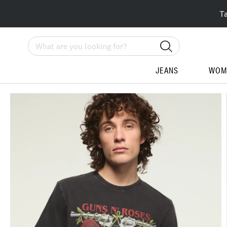
T
Search
JEANS
WOM