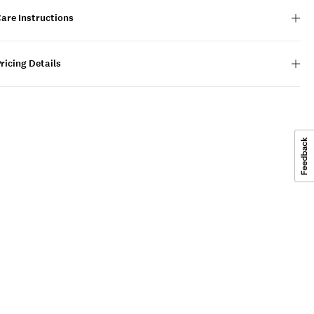
are Instructions
ricing Details