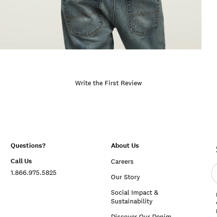
Write the First Review
Questions?
About Us
Call Us
Careers
E
1.866.975.5825
e
Our Story
a
Social Impact &
Sustainability
Discover Our Denim