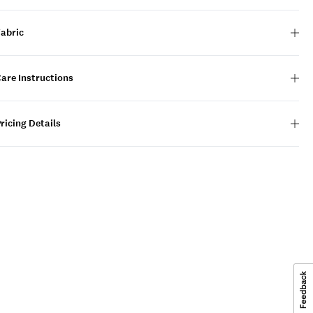
Fabric
are Instructions
ricing Details