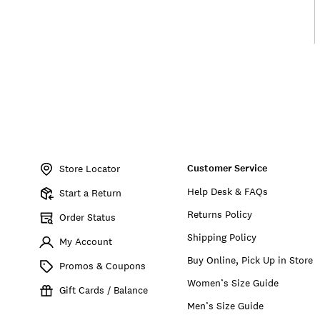
Item
No.
Customer Service
159817
Store Locator
Help Desk & FAQs
Start a Return
Returns Policy
Order Status
Shipping Policy
My Account
Buy Online, Pick Up in Store
Promos & Coupons
Women’s Size Guide
Gift Cards / Balance
Men’s Size Guide