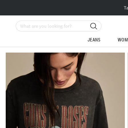
T
Search
JEANS
WOM