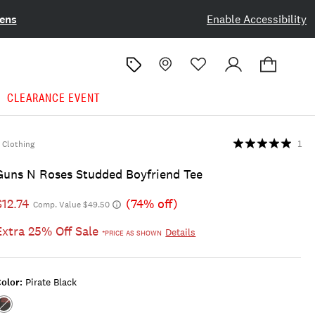
ens
Enable Accessibility
CLEARANCE EVENT
Clothing
1
Guns N Roses Studded Boyfriend Tee
$12.74
(74% off)
Comp. Value $49.50
Extra 25% Off Sale
Details
*PRICE AS SHOWN
olor:
Pirate Black
Color:Pirate