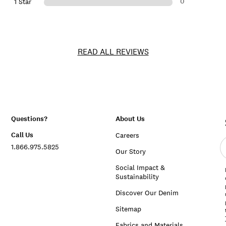
0
1 Star
READ ALL REVIEWS
Questions?
About Us
Call Us
Careers
E
1.866.975.5825
e
Our Story
a
Social Impact &
Sustainability
Discover Our Denim
Sitemap
Fabrics and Materials