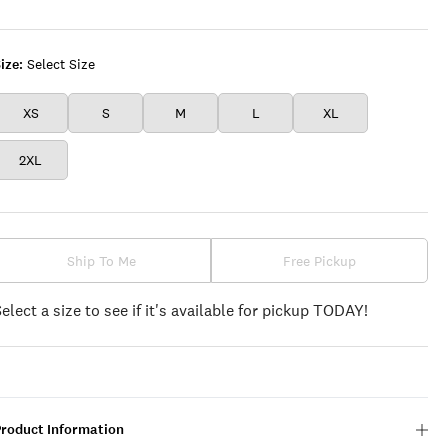
Black
ize:
Select Size
XS
S
M
L
XL
2XL
Ship To Me
Free Pickup
Select a size to see if it's available for pickup TODAY!
Product Information