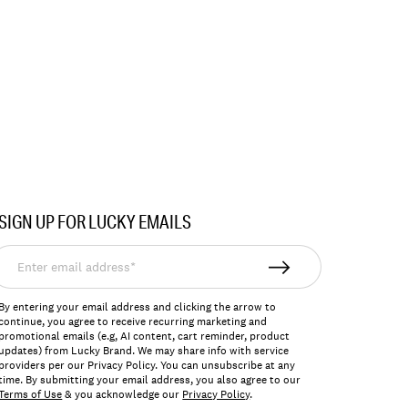
SIGN UP FOR LUCKY EMAILS
nter
mail
ddress*
By entering your email address and clicking the arrow to
continue, you agree to receive recurring marketing and
promotional emails (e.g, AI content, cart reminder, product
updates) from Lucky Brand. We may share info with service
providers per our Privacy Policy. You can unsubscribe at any
time. By submitting your email address, you also agree to our
Terms of Use
& you acknowledge our
Privacy Policy
.