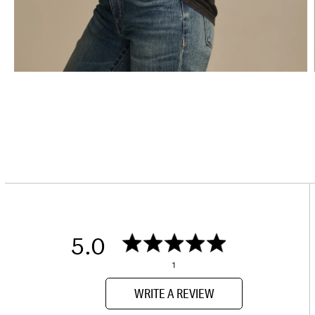
5.0
1
WRITE A REVIEW