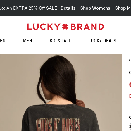
Details
Shop Womens
Shop M
ake An EXTRA 25% Off SALE
EN
MEN
BIG & TALL
LUCKY DEALS
C