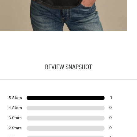
REVIEW SNAPSHOT
1
5 Stars
0
4 Stars
0
3 Stars
0
2 Stars