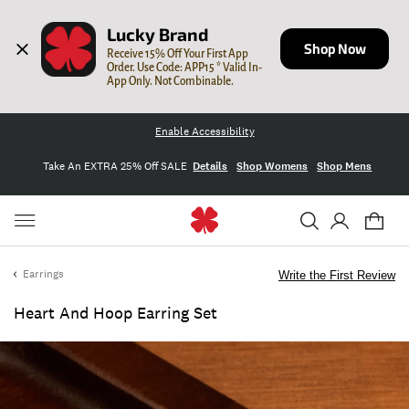
Lucky Brand
Shop Now
Receive 15% Off Your First App 
Order. Use Code: APP15 * Valid In-
App Only. Not Combinable.
Enable Accessibility
Take An EXTRA 25% Off SALE
Details
Shop Womens
Shop Mens
Earrings
Write the First Review
Heart And Hoop Earring Set