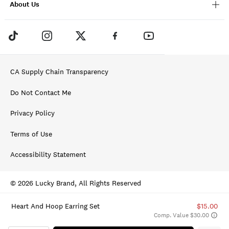
About Us
CA Supply Chain Transparency
Do Not Contact Me
Privacy Policy
Terms of Use
Accessibility Statement
© 2026 Lucky Brand, All Rights Reserved
Heart And Hoop Earring Set
$15.00
Comp. Value $30.00