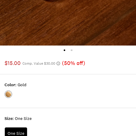
$15.00
(50% off)
Comp. Value $30.00
Color:
Gold
Color:GOLD
Size:
One Size
One Size