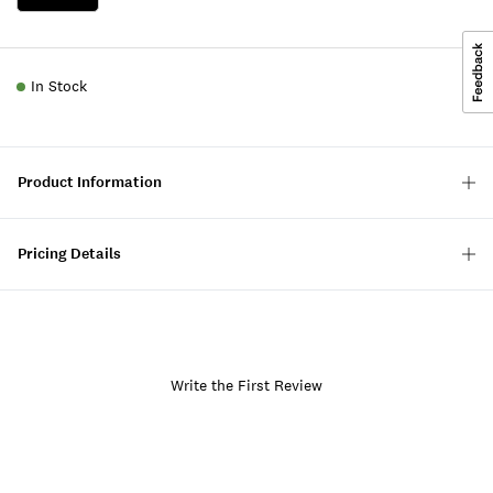
In Stock
Product Information
Pricing Details
Write the First Review
Item