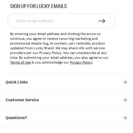
No.
SIGN UP FOR LUCKY EMAILS
198980114739
Enter
email
address*
By entering your email address and clicking the arrow to
continue, you agree to receive recurring marketing and
promotional emails (e.g, AI content, cart reminder, product
updates) from Lucky Brand. We may share info with service
providers per our Privacy Policy. You can unsubscribe at any
time. By submitting your email address, you also agree to our
Terms of Use
& you acknowledge our
Privacy Policy
.
Quick Links
Customer Service
Questions?