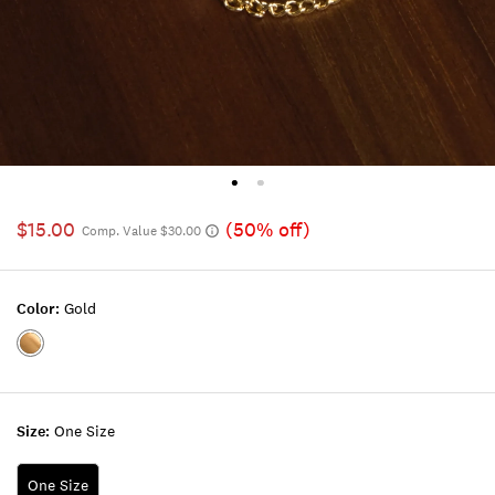
$15.00
(50% off)
Comp. Value $30.00
Color:
Gold
Color:GOLD
Size:
One Size
One Size