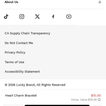
About Us
CA Supply Chain Transparency
Do Not Contact Me
Privacy Policy
Terms of Use
Accessibility Statement
© 2026 Lucky Brand, All Rights Reserved
Heart Charm Bracelet
$15.00
Comp. Value $30.00