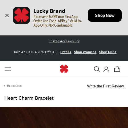
Lucky Brand
Shop Now
Receive 15% Off Your First App 
Order. Use Code: APP15 * Valid In-
App Only. Not Combinable.
Enable Accessibility
Take An EXTRA 25% Off SALE
Details
Shop Womens
Shop Mens
Bracelets
Write the First Review
Heart Charm Bracelet