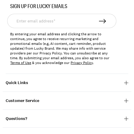
No.
SIGN UP FOR LUCKY EMAILS
198980425996
Enter
email
address*
By entering your email address and clicking the arrow to
continue, you agree to receive recurring marketing and
promotional emails (e.g, AI content, cart reminder, product
updates) from Lucky Brand. We may share info with service
providers per our Privacy Policy. You can unsubscribe at any
time. By submitting your email address, you also agree to our
Terms of Use
& you acknowledge our
Privacy Policy
.
Quick Links
Customer Service
Questions?