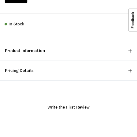
In Stock
Product Information
Pricing Details
Write the First Review
Item