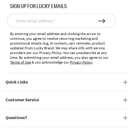
No.
SIGN UP FOR LUCKY EMAILS
198980313798
Enter
email
address*
By entering your email address and clicking the arrow to
continue, you agree to receive recurring marketing and
promotional emails (e.g, AI content, cart reminder, product
updates) from Lucky Brand. We may share info with service
providers per our Privacy Policy. You can unsubscribe at any
time. By submitting your email address, you also agree to our
Terms of Use
& you acknowledge our
Privacy Policy
.
Quick Links
Customer Service
Questions?