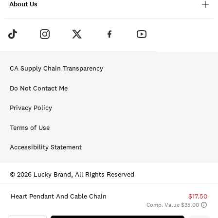
About Us
CA Supply Chain Transparency
Do Not Contact Me
Privacy Policy
Terms of Use
Accessibility Statement
© 2026 Lucky Brand, All Rights Reserved
Heart Pendant And Cable Chain
$17.50
Comp. Value $35.00