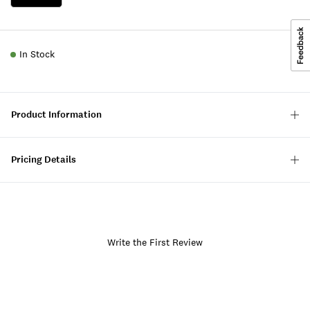
In Stock
Product Information
Pricing Details
Write the First Review
Item