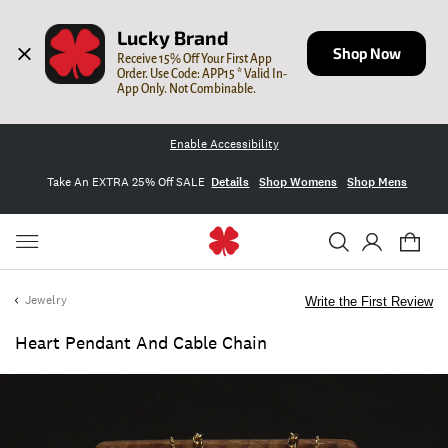
Lucky Brand
Shop Now
Receive 15% Off Your First App 
Order. Use Code: APP15 * Valid In-
App Only. Not Combinable.
Enable Accessibility
Take An EXTRA 25% Off SALE
Details
Shop Womens
Shop Mens
Jewelry
Write the First Review
Heart Pendant And Cable Chain