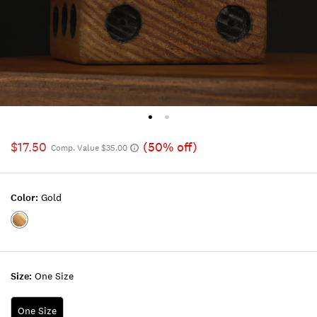
$17.50
(50% off)
Comp. Value $35.00
Color:
Gold
Color:GOLD
Size:
One Size
One Size