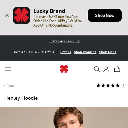
Lucky Brand
Shop Now
Receive 15% Off Your First App 
Order. Use Code: APP15 * Valid In-
App Only. Not Combinable.
Enable Accessibility
Take An EXTRA 25% Off SALE
Details
Shop Womens
Shop Mens
Tops
3
Henley Hoodie