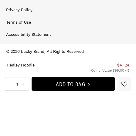
Privacy Policy
Terms of Use
Accessibility Statement
© 2026 Lucky Brand, All Rights Reserved
Henley Hoodie
$41.24
Comp. Value $99.00
ADD TO BAG