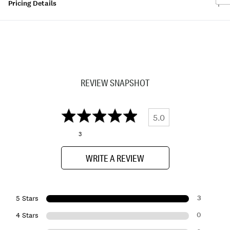
Pricing Details
REVIEW SNAPSHOT
5.0
3
WRITE A REVIEW
3
5 Stars
0
4 Stars