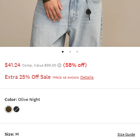
$41.24
(58% off)
Comp. Value $99.00
Extra 25% Off Sale
Details
*PRICE AS SHOWN
Color:
Olive Night
Color:OLIVE
Color:CAVIAR
NIGHT
Size:
M
Size Guide