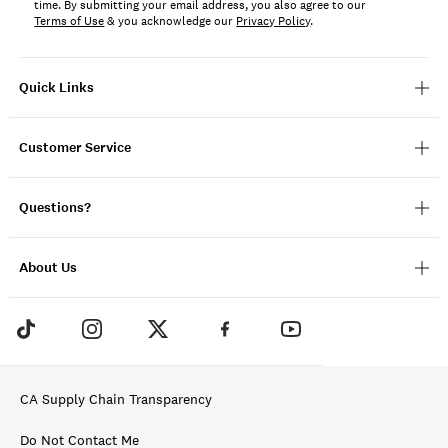
time. By submitting your email address, you also agree to our
Terms of Use
& you acknowledge our
Privacy Policy
.
Quick Links
Customer Service
Questions?
About Us
CA Supply Chain Transparency
Do Not Contact Me