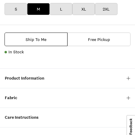
S
M
L
XL
2XL
Ship To Me
Free Pickup
In Stock
Product Information
Fabric
Care Instructions