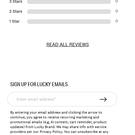
0
3 Stars
0
2 Stars
0
1 Star
READ ALL REVIEWS
Item
No.
SIGN UP FOR LUCKY EMAILS
198980110656
Enter
email
address*
By entering your email address and clicking the arrow to
continue, you agree to receive recurring marketing and
promotional emails (e.g, AI content, cart reminder, product
updates) from Lucky Brand. We may share info with service
providers per our Privacy Policy. You can unsubscribe at any