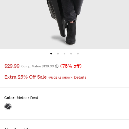
$29.99
(78% off)
Comp. Value $139.00
Extra 25% Off Sale
Details
*PRICE AS SHOWN
Color:
Meteor Dest
Color:METEOR
DEST