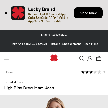
Lucky Brand
Shop Now
Receive 15% Off Your First App 
Order. Use Code: APP15 * Valid In-
App Only. Not Combinable.
Enable Accessibility
Take An EXTRA 25% Off SALE
Details
Shop Womens
Shop Mens
Mom
3
Extended Sizes
High Rise Drew Mom Jean