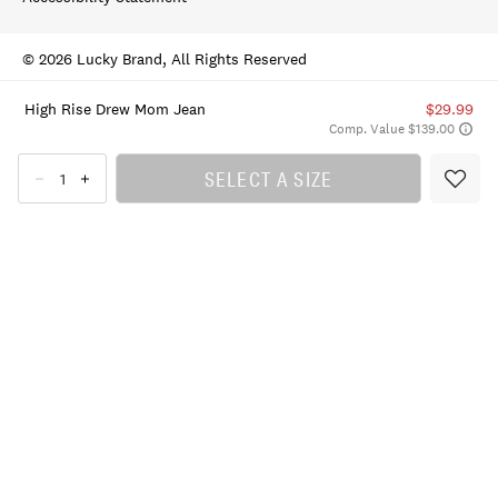
© 2026 Lucky Brand, All Rights Reserved
High Rise Drew Mom Jean
$29.99
Comp. Value $139.00
SELECT A SIZE