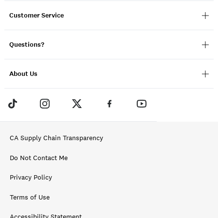
Customer Service
Questions?
About Us
CA Supply Chain Transparency
Do Not Contact Me
Privacy Policy
Terms of Use
Accessibility Statement