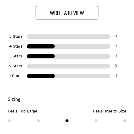
WRITE A REVIEW
0
5 Stars
1
4 Stars
1
3 Stars
0
2 Stars
1
1 Star
Sizing
Feels Too Large
Feels True to Size