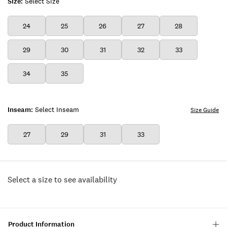
Size:
Select Size
24
25
26
27
28
29
30
31
32
33
34
35
Inseam:
Select Inseam
Size Guide
27
29
31
33
Select a size to see availability
Product Information