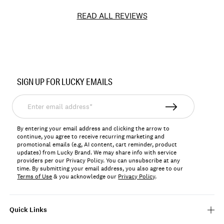
READ ALL REVIEWS
Item
No.
SIGN UP FOR LUCKY EMAILS
7W15250
Enter
email
address*
By entering your email address and clicking the arrow to
continue, you agree to receive recurring marketing and
promotional emails (e.g, AI content, cart reminder, product
updates) from Lucky Brand. We may share info with service
providers per our Privacy Policy. You can unsubscribe at any
time. By submitting your email address, you also agree to our
Terms of Use
& you acknowledge our
Privacy Policy
.
Quick Links