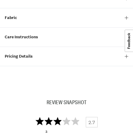
Fabric
Care Instructions
Pricing Details
REVIEW SNAPSHOT
2.7
3