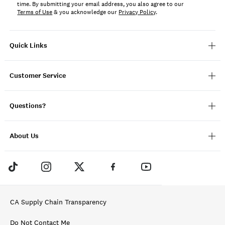
time. By submitting your email address, you also agree to our
Terms of Use
& you acknowledge our
Privacy Policy
.
Quick Links
Customer Service
Questions?
About Us
CA Supply Chain Transparency
Do Not Contact Me