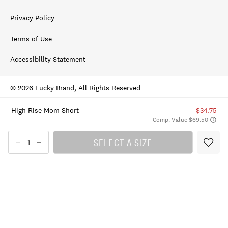
Privacy Policy
Terms of Use
Accessibility Statement
© 2026 Lucky Brand, All Rights Reserved
High Rise Mom Short
$34.75
Comp. Value $69.50
SELECT A SIZE