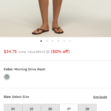
$34.75
(50% off)
Comp. Value $69.50
Color:
Morning Drive Wash
Color:MORNING
DRIVE
WASH
Size:
Select Size
Size Guide
24
25
26
27
28