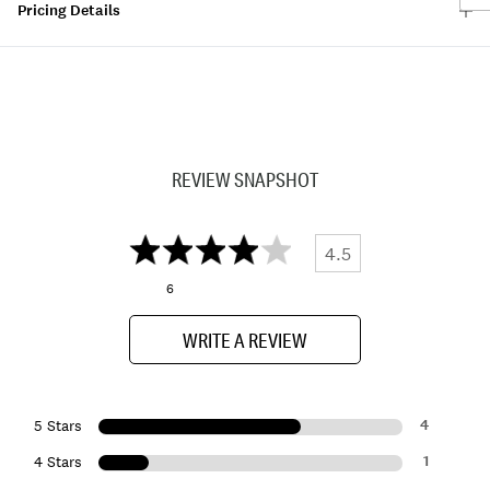
Pricing Details
REVIEW SNAPSHOT
4.5
6
WRITE A REVIEW
4
5 Stars
1
4 Stars