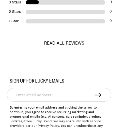
1
3 Stars
0
2 Stars
0
1 Star
READ ALL REVIEWS
Item
No.
SIGN UP FOR LUCKY EMAILS
157286
Enter
email
address*
By entering your email address and clicking the arrow to
continue, you agree to receive recurring marketing and
promotional emails (e.g, AI content, cart reminder, product
updates) from Lucky Brand. We may share info with service
providers per our Privacy Policy. You can unsubscribe at any