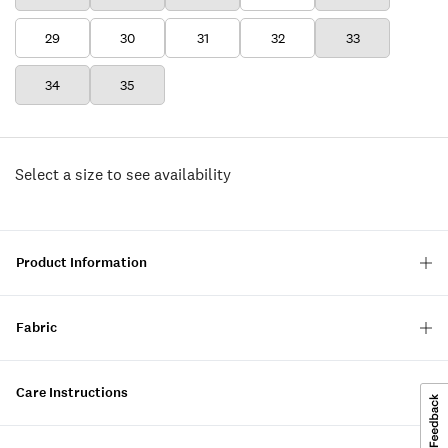
29
30
31
32
33
34
35
Select a size to see availability
Product Information
Fabric
Care Instructions