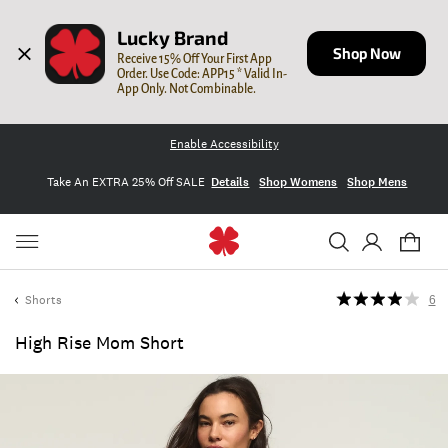
Lucky Brand
Shop Now
Receive 15% Off Your First App 
Order. Use Code: APP15 * Valid In-
App Only. Not Combinable.
Enable Accessibility
Take An EXTRA 25% Off SALE
Details
Shop Womens
Shop Mens
Shorts
6
High Rise Mom Short