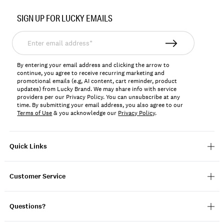
Item
No.
SIGN UP FOR LUCKY EMAILS
167247
Enter
email
address*
By entering your email address and clicking the arrow to
continue, you agree to receive recurring marketing and
promotional emails (e.g, AI content, cart reminder, product
updates) from Lucky Brand. We may share info with service
providers per our Privacy Policy. You can unsubscribe at any
time. By submitting your email address, you also agree to our
Terms of Use
& you acknowledge our
Privacy Policy
.
Quick Links
Customer Service
Questions?