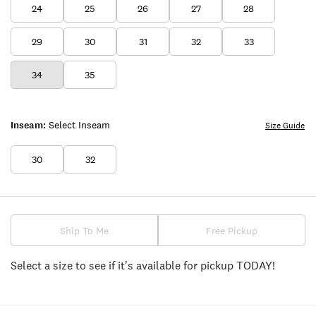
24
25
26
27
28
29
30
31
32
33
34
35
Inseam:
Select Inseam
Size Guide
30
32
Ship To Me
Free Pickup
Select a size to see if it's available for pickup TODAY!