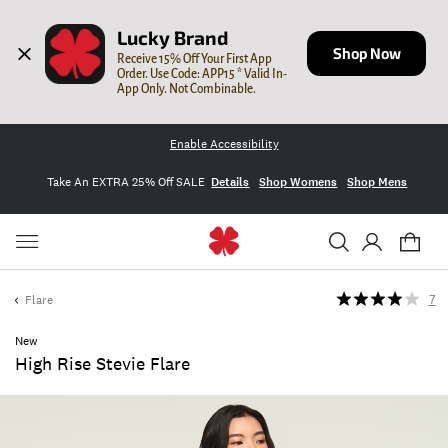
Lucky Brand
Shop Now
Receive 15% Off Your First App 
Order. Use Code: APP15 * Valid In-
App Only. Not Combinable.
Enable Accessibility
Take An EXTRA 25% Off SALE
Details
Shop Womens
Shop Mens
Flare
7
New
High Rise Stevie Flare