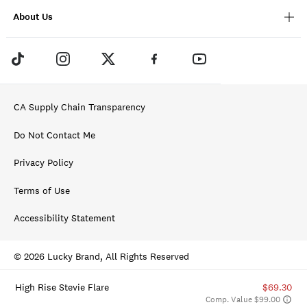
About Us
CA Supply Chain Transparency
Do Not Contact Me
Privacy Policy
Terms of Use
Accessibility Statement
© 2026 Lucky Brand, All Rights Reserved
High Rise Stevie Flare
$69.30
Comp. Value $99.00