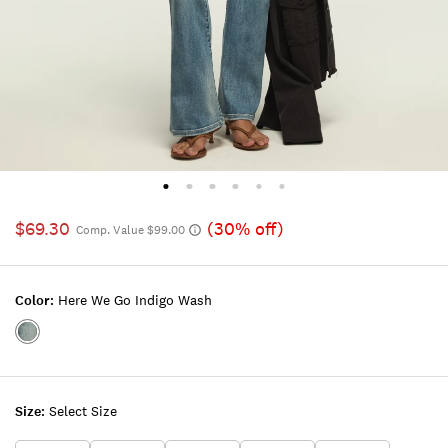
$69.30
(30% off)
Comp. Value $99.00
Color:
Here We Go Indigo Wash
Color:HERE
WE
GO
INDIGO
Size:
Select Size
WASH