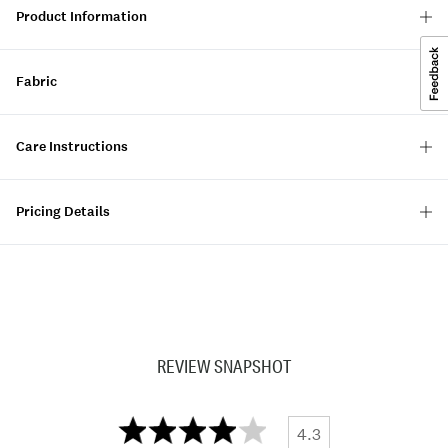
Product Information
Fabric
Care Instructions
Pricing Details
REVIEW SNAPSHOT
4.3