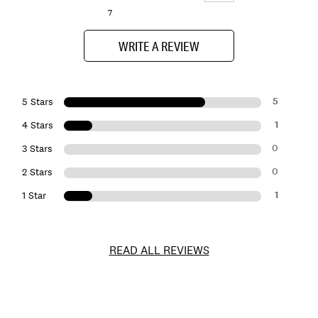
7
WRITE A REVIEW
5
5 Stars
1
4 Stars
0
3 Stars
0
2 Stars
1
1 Star
READ ALL REVIEWS