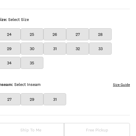
INK
WASH
ize:
Select Size
24
25
26
27
28
29
30
31
32
33
34
35
Inseam:
Select Inseam
Size Guide
27
29
31
Ship To Me
Free Pickup