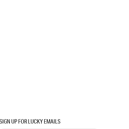
SIGN UP FOR LUCKY EMAILS