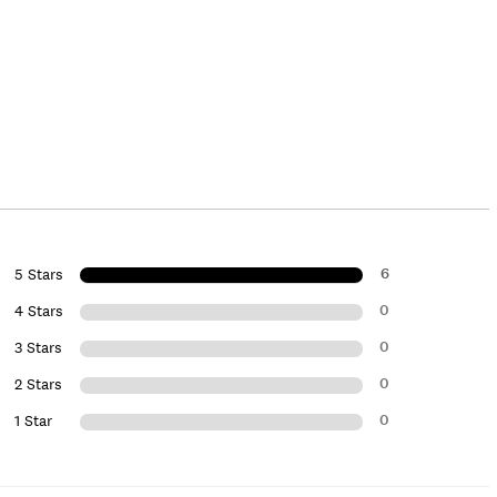
6
5 Stars
0
4 Stars
0
3 Stars
0
2 Stars
0
1 Star