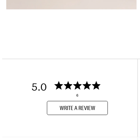
5.0
6
WRITE A REVIEW