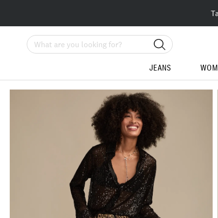
T
Search
JEANS
WOM