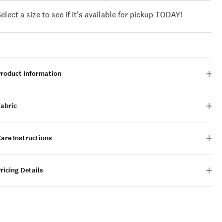
Select a size to see if it's available for pickup TODAY!
Product Information
Fabric
are Instructions
ricing Details