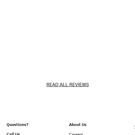
READ ALL REVIEWS
Questions?
About Us
Call Us
Careers