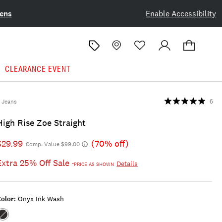
ens
Enable Accessibility
CLEARANCE EVENT
Jeans
6
High Rise Zoe Straight
$29.99
(70% off)
Comp. Value $99.00
Extra 25% Off Sale
Details
*PRICE AS SHOWN
olor:
Onyx Ink Wash
Color:ONYX