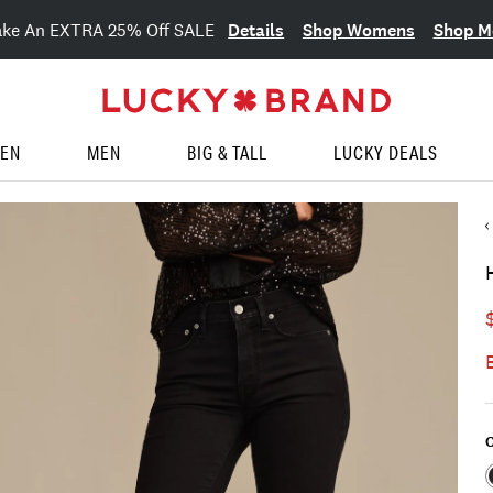
Details
Shop Womens
Shop M
ake An EXTRA 25% Off SALE
EN
MEN
BIG & TALL
LUCKY DEALS
C