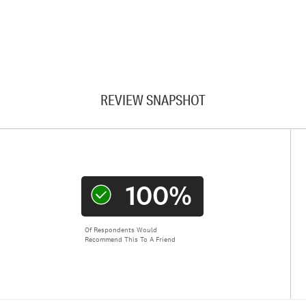
REVIEW SNAPSHOT
100%
Of Respondents Would
Recommend This To A Friend