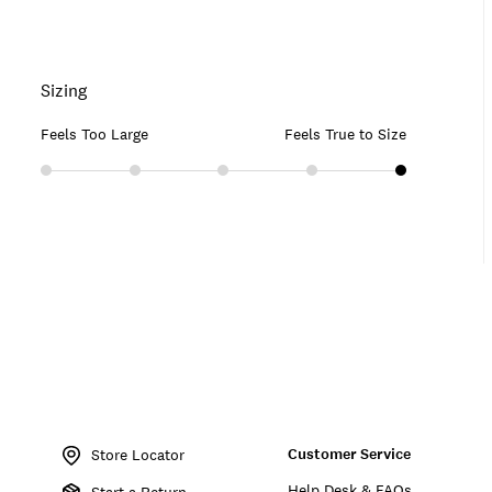
Sizing
Feels Too Large
Feels True to Size
Item
No.
Customer Service
159273
Store Locator
Help Desk & FAQs
Start a Return