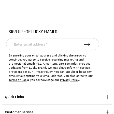
Item
No.
SIGN UP FOR LUCKY EMAILS
162988
Enter
email
address*
By entering your email address and clicking the arrow to
continue, you agree to receive recurring marketing and
promotional emails (e.g, AI content, cart reminder, product
updates) from Lucky Brand. We may share info with service
providers per our Privacy Policy. You can unsubscribe at any
time. By submitting your email address, you also agree to our
Terms of Use
& you acknowledge our
Privacy Policy
.
Quick Links
Customer Service