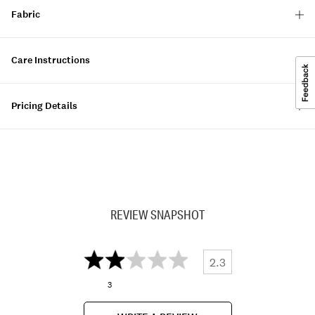
Fabric
Care Instructions
Pricing Details
REVIEW SNAPSHOT
2.3
3