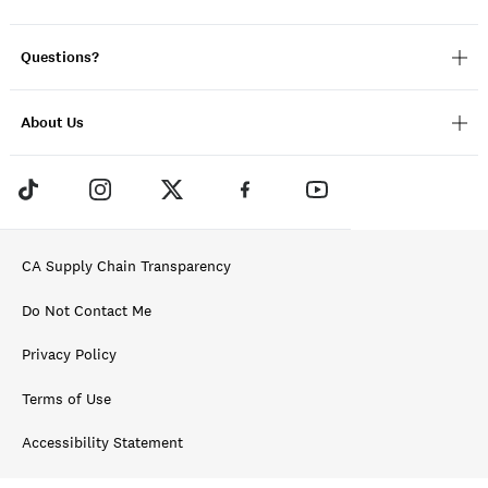
Questions?
About Us
CA Supply Chain Transparency
Do Not Contact Me
Privacy Policy
Terms of Use
Accessibility Statement