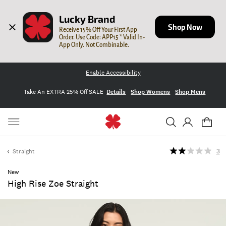
Lucky Brand
Shop Now
Receive 15% Off Your First App 
Order. Use Code: APP15 * Valid In-
App Only. Not Combinable.
Enable Accessibility
Take An EXTRA 25% Off SALE
Details
Shop Womens
Shop Mens
Straight
3
New
High Rise Zoe Straight