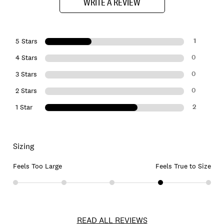
WRITE A REVIEW
1
5 Stars
0
4 Stars
0
3 Stars
0
2 Stars
2
1 Star
Sizing
Feels Too Large
Feels True to Size
READ ALL REVIEWS