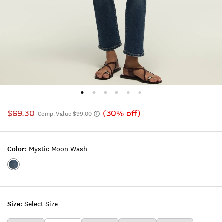
$69.30
(30% off)
Comp. Value $99.00
Color:
Mystic Moon Wash
Color:MYSTIC
MOON
WASH
Size:
Select Size