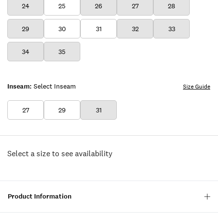
24
25
26
27
28
29
30
31
32
33
34
35
Inseam:
Select Inseam
Size Guide
27
29
31
Select a size to see availability
Product Information