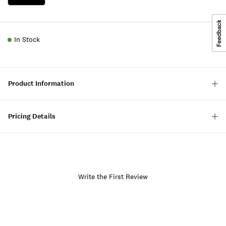
In Stock
Product Information
Pricing Details
Write the First Review
Item