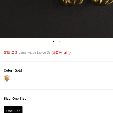
$15.00
(50% off)
Comp. Value $30.00
Color:
Gold
Color:GOLD
Size:
One Size
One Size