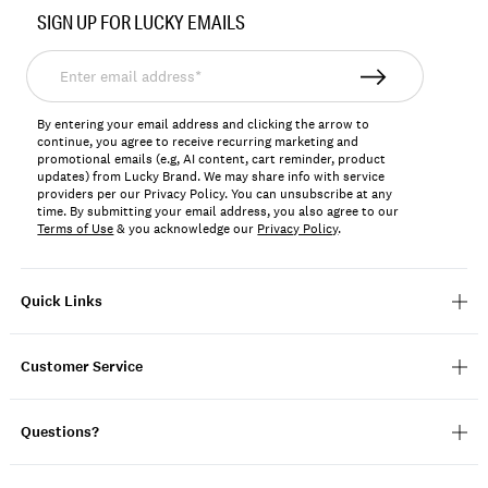
No.
SIGN UP FOR LUCKY EMAILS
198980333901
Enter
email
address*
By entering your email address and clicking the arrow to
continue, you agree to receive recurring marketing and
promotional emails (e.g, AI content, cart reminder, product
updates) from Lucky Brand. We may share info with service
providers per our Privacy Policy. You can unsubscribe at any
time. By submitting your email address, you also agree to our
Terms of Use
& you acknowledge our
Privacy Policy
.
Quick Links
Customer Service
Questions?