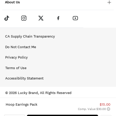
About Us
CA Supply Chain Transparency
Do Not Contact Me
Privacy Policy
Terms of Use
Accessibility Statement
© 2026 Lucky Brand, All Rights Reserved
Hoop Earrings Pack
$15.00
Comp. Value $30.00