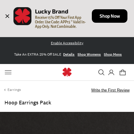
Lucky Brand
Shop Now
Receive 15% Off Your First App 
Order. Use Code: APP15 * Valid In-
App Only. Not Combinable.
Enable Accessibility
Take An EXTRA 25% Off SALE
Details
Shop Womens
Shop Mens
Earrings
Write the First Review
Hoop Earrings Pack