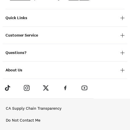
Quick Links
Customer Service
Questions?
About Us
CA Supply Chain Transparency
Do Not Contact Me