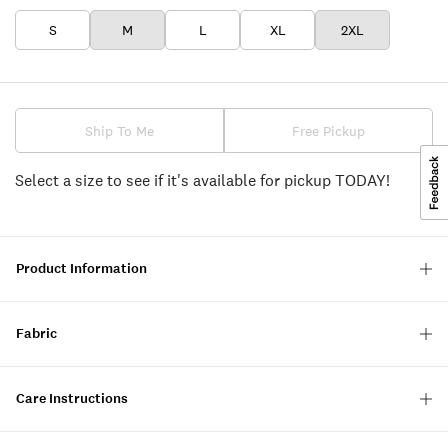
S
M
L
XL
2XL
Ship To Me
Free Pickup
Select a size to see if it's available for pickup TODAY!
Product Information
Fabric
Care Instructions