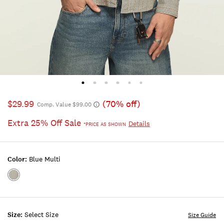
$29.99
(70% off)
Comp. Value $99.00
Extra 25% Off Sale
Details
*PRICE AS SHOWN
Color:
Blue Multi
Color:BLUE
MULTI
Size:
Select Size
Size Guide