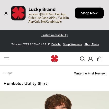
Lucky Brand
Shop Now
Receive 15% Off Your First App 
Order. Use Code: APP15 * Valid In-
App Only. Not Combinable.
Enable Accessibility
Take An EXTRA 25% Off SALE
Details
Shop Womens
Shop Mens
Tops
Write the First Review
Humboldt Utility Shirt