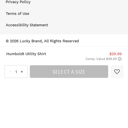
Privacy Policy
Terms of Use
Accessibility Statement
© 2026 Lucky Brand, All Rights Reserved
Humboldt Utility Shirt
$29.99
Comp. Value $99.00
SELECT A SIZE