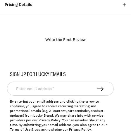
Pricing Details
Write the First Review
Item
No.
SIGN UP FOR LUCKY EMAILS
158231
Enter
email
address*
By entering your email address and clicking the arrow to
continue, you agree to receive recurring marketing and
promotional emails (e.g, AI content, cart reminder, product
updates) from Lucky Brand. We may share info with service
providers per our Privacy Policy. You can unsubscribe at any
time. By submitting your email address, you also agree to our
Terms of Use
& you acknowledge our
Privacy Policy
.