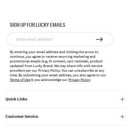
Item
No.
SIGN UP FOR LUCKY EMAILS
196723442743
Enter
email
address*
By entering your email address and clicking the arrow to
continue, you agree to receive recurring marketing and
promotional emails (e.g, AI content, cart reminder, product
updates) from Lucky Brand. We may share info with service
providers per our Privacy Policy. You can unsubscribe at any
time. By submitting your email address, you also agree to our
Terms of Use
& you acknowledge our
Privacy Policy
.
Quick Links
Customer Service