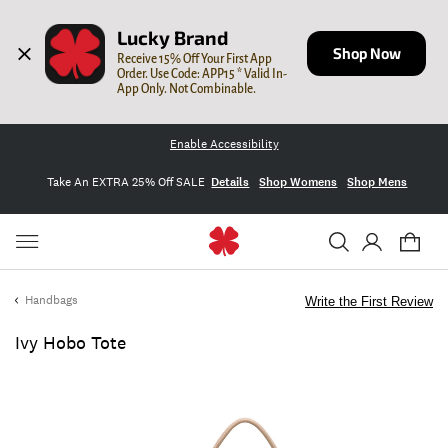
Lucky Brand
Shop Now
Receive 15% Off Your First App 
Order. Use Code: APP15 * Valid In-
App Only. Not Combinable.
Enable Accessibility
Take An EXTRA 25% Off SALE
Details
Shop Womens
Shop Mens
Handbags
Write the First Review
Ivy Hobo Tote