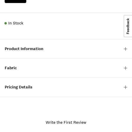
In Stock
Product Information
Fabric
Pricing Details
Write the First Review