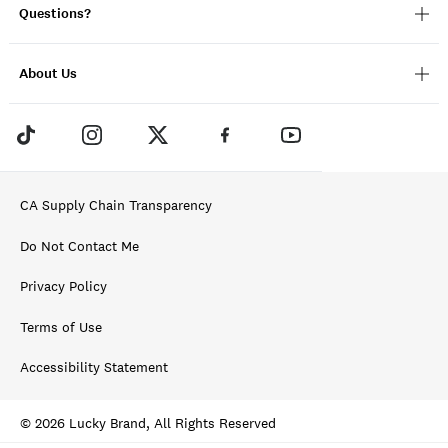
Questions?
About Us
CA Supply Chain Transparency
Do Not Contact Me
Privacy Policy
Terms of Use
Accessibility Statement
© 2026 Lucky Brand, All Rights Reserved