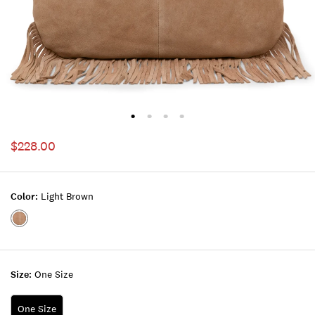
$228.00
Color:
Light Brown
Color:LIGHT
BROWN
Size:
One Size
One Size