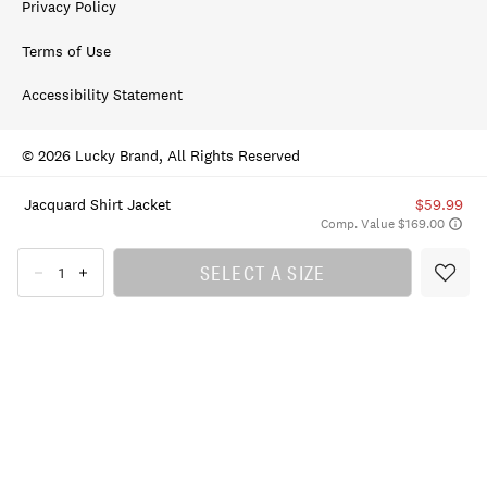
Privacy Policy
Terms of Use
Accessibility Statement
© 2026 Lucky Brand, All Rights Reserved
Jacquard Shirt Jacket
$59.99
Comp. Value $169.00
SELECT A SIZE