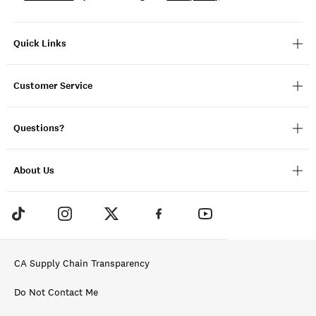
Quick Links
Customer Service
Questions?
About Us
CA Supply Chain Transparency
Do Not Contact Me