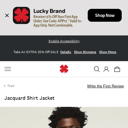
Lucky Brand
Shop Now
Receive 15% Off Your First App 
Order. Use Code: APP15 * Valid In-
App Only. Not Combinable.
Enable Accessibility
Take An EXTRA 25% Off SALE
Details
Shop Womens
Shop Mens
Tops
Write the First Review
Jacquard Shirt Jacket