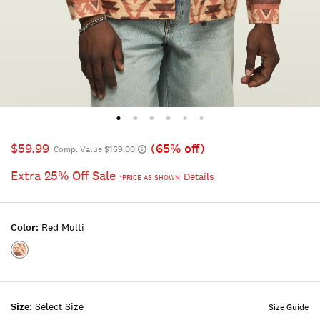
$59.99
(65% off)
Comp. Value $169.00
Extra 25% Off Sale
Details
*PRICE AS SHOWN
Color:
Red Multi
Color:RED
MULTI
Size:
Select Size
Size Guide