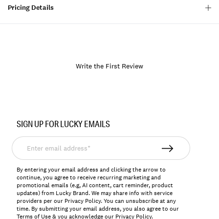
Pricing Details
Write the First Review
Item
No.
SIGN UP FOR LUCKY EMAILS
157703
Enter
email
address*
By entering your email address and clicking the arrow to
continue, you agree to receive recurring marketing and
promotional emails (e.g, AI content, cart reminder, product
updates) from Lucky Brand. We may share info with service
providers per our Privacy Policy. You can unsubscribe at any
time. By submitting your email address, you also agree to our
Terms of Use
& you acknowledge our
Privacy Policy
.