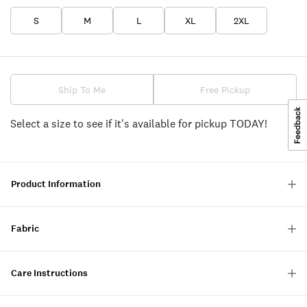
S
M
L
XL
2XL
Ship To Me
Free Pickup
Select a size to see if it's available for pickup TODAY!
Product Information
Fabric
Care Instructions