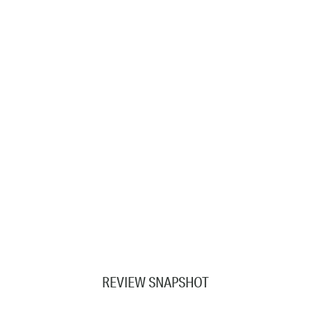
REVIEW SNAPSHOT