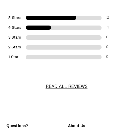
2
5 Stars
1
4 Stars
0
3 Stars
0
2 Stars
0
1 Star
READ ALL REVIEWS
Questions?
About Us