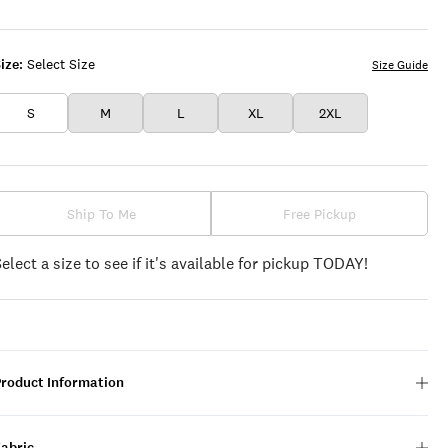
LEAF
CLOVER
ize:
Select Size
Size Guide
S
M
L
XL
2XL
Ship To Me
Free Pickup
Select a size to see if it's available for pickup TODAY!
Product Information
Fabric