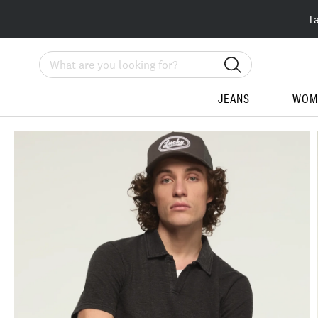
T
Search
JEANS
WOM