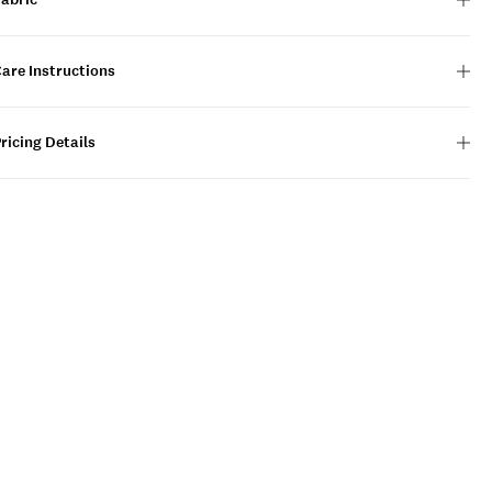
are Instructions
ricing Details