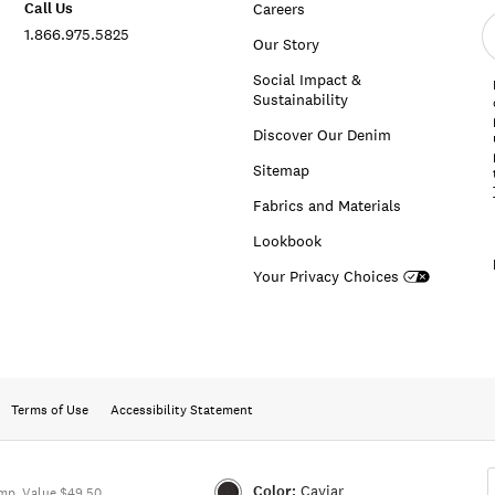
Call Us
Careers
E
1.866.975.5825
e
Our Story
a
Social Impact &
Sustainability
Discover Our Denim
Sitemap
Fabrics and Materials
Lookbook
Your Privacy Choices
Terms of Use
Accessibility Statement
Color:
Caviar
mp. Value $49.50