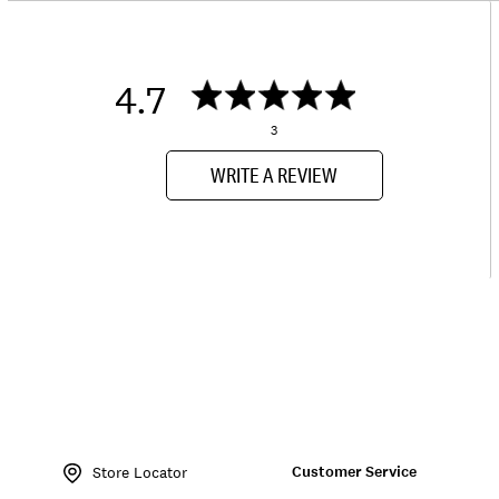
4.7
3
WRITE A REVIEW
Item
No.
Customer Service
198980231924
Store Locator