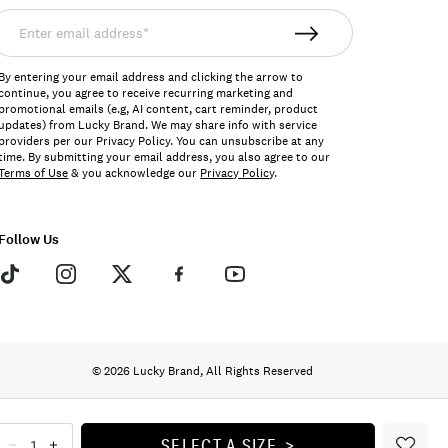
nter
mail
ddress*
By entering your email address and clicking the arrow to
continue, you agree to receive recurring marketing and
promotional emails (e.g, AI content, cart reminder, product
updates) from Lucky Brand. We may share info with service
providers per our Privacy Policy. You can unsubscribe at any
time. By submitting your email address, you also agree to our
Terms of Use
& you acknowledge our
Privacy Policy
.
Follow Us
© 2026 Lucky Brand, All Rights Reserved
SELECT A SIZE