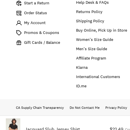
Help Desk & FAQs
Start a Return
Returns Policy
Order Status
Shipping Policy
My Account
Buy Online, Pick Up in Store
Promos & Coupons
Women’s Size Guide
Gift Cards / Balance
Men’s Size Guide
Affiliate Program
Klarna
International Customers
ID.me
CA Supply Chain Transparency
Do Not Contact Me
Privacy Policy
Jacquard Slub Jersey Shirt
$22.49
Co