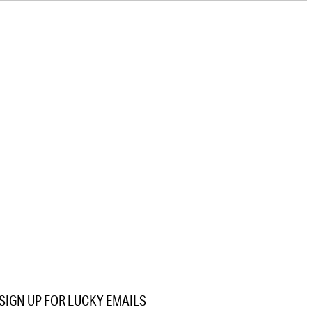
SIGN UP FOR LUCKY EMAILS