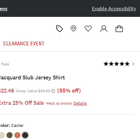
ens
Enable Accessibility
CLEARANCE EVENT
Tops
3
Jacquard Slub Jersey Shirt
$22.49
(55% off)
Comp. Value $49.50
Extra 25% Off Sale
Details
*PRICE AS SHOWN
olor:
Caviar
Color:MARSHMALLOW
Color:FOUR
Color:COWHIDE
Color:CAVIAR