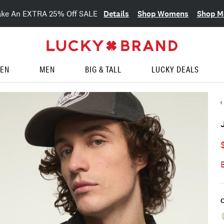
Details
Shop Womens
Shop M
ake An EXTRA 25% Off SALE
EN
MEN
BIG & TALL
LUCKY DEALS
C