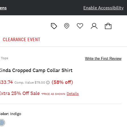
ens
Enable Accessibility
CLEARANCE EVENT
Tops
Write the First Review
Kinda Cropped Camp Collar Shirt
$33.74
(58% off)
Comp. Value $79.50
Extra 25% Off Sale
Details
*PRICE AS SHOWN
olor:
Indigo
Color:INDIGO