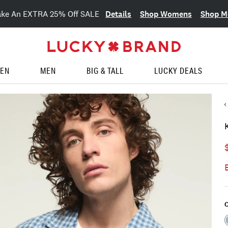
Details
Shop Womens
Shop M
ake An EXTRA 25% Off SALE
EN
MEN
BIG & TALL
LUCKY DEALS
C