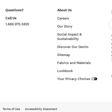
Questions?
About Us
Call Us
Careers
E
1.866.975.5825
e
Our Story
a
Social Impact &
Sustainability
Discover Our Denim
Sitemap
Fabrics and Materials
Lookbook
Your Privacy Choices
Terms of Use
Accessibility Statement