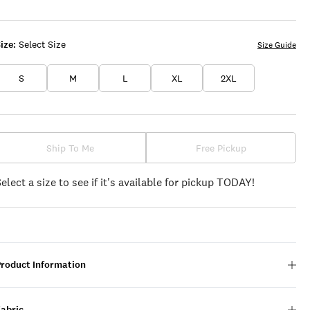
ize:
Select Size
Size Guide
S
M
L
XL
2XL
Ship To Me
Free Pickup
Select a size to see if it's available for pickup TODAY!
Product Information
Fabric