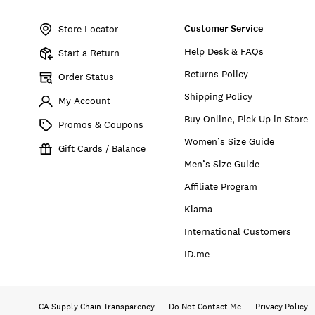
Item
No.
Customer Service
157777
Store Locator
Help Desk & FAQs
Start a Return
Returns Policy
Order Status
Shipping Policy
My Account
Buy Online, Pick Up in Store
Promos & Coupons
Women’s Size Guide
Gift Cards / Balance
Men’s Size Guide
Affiliate Program
Klarna
International Customers
ID.me
CA Supply Chain Transparency
Do Not Contact Me
Privacy Policy