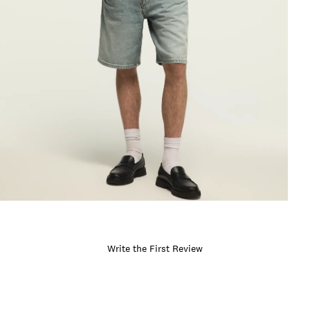
Write the First Review