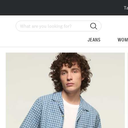
T
Search
JEANS
WOM