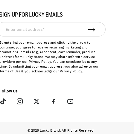
SIGN UP FOR LUCKY EMAILS
nter
mail
ddress*
By entering your email address and clicking the arrow to
continue, you agree to receive recurring marketing and
promotional emails (e.g, AI content, cart reminder, product
updates) from Lucky Brand. We may share info with service
providers per our Privacy Policy. You can unsubscribe at any
time. By submitting your email address, you also agree to our
Terms of Use
& you acknowledge our
Privacy Policy
.
Follow Us
© 2026 Lucky Brand, All Rights Reserved