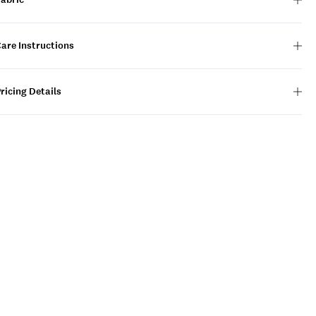
are Instructions
ricing Details