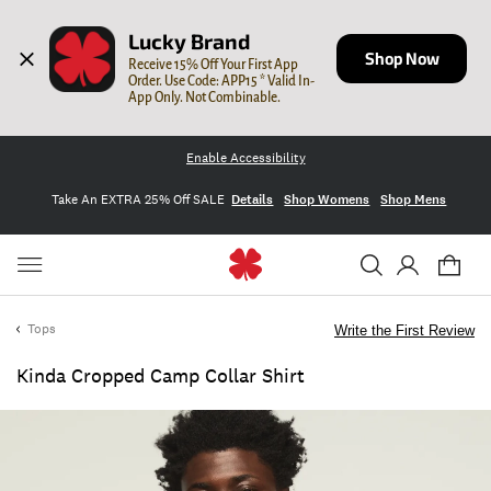
Lucky Brand
Shop Now
Receive 15% Off Your First App 
Order. Use Code: APP15 * Valid In-
App Only. Not Combinable.
Enable Accessibility
Take An EXTRA 25% Off SALE
Details
Shop Womens
Shop Mens
Tops
Write the First Review
Kinda Cropped Camp Collar Shirt