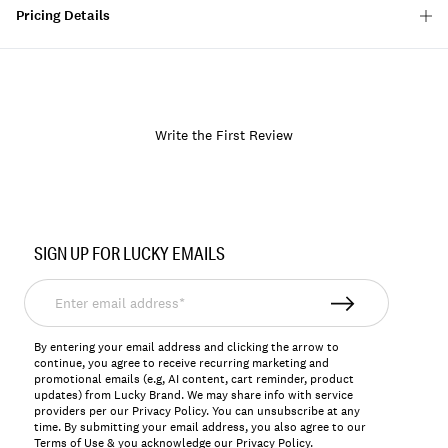
Pricing Details
Write the First Review
Item
No.
SIGN UP FOR LUCKY EMAILS
157778
Enter
email
address*
By entering your email address and clicking the arrow to
continue, you agree to receive recurring marketing and
promotional emails (e.g, AI content, cart reminder, product
updates) from Lucky Brand. We may share info with service
providers per our Privacy Policy. You can unsubscribe at any
time. By submitting your email address, you also agree to our
Terms of Use
& you acknowledge our
Privacy Policy
.