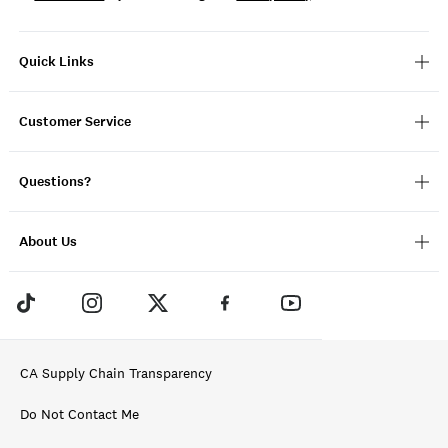
Quick Links
Customer Service
Questions?
About Us
CA Supply Chain Transparency
Do Not Contact Me