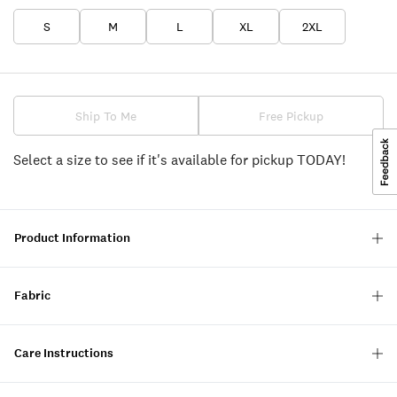
S
M
L
XL
2XL
Ship To Me
Free Pickup
Select a size to see if it's available for pickup TODAY!
Product Information
Fabric
Care Instructions