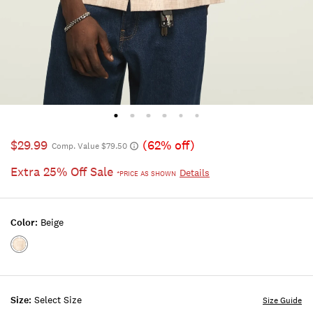
$29.99
(62% off)
Comp. Value $79.50
Extra 25% Off Sale
Details
*PRICE AS SHOWN
Color:
Beige
Color:BEIGE
Size:
Select Size
Size Guide