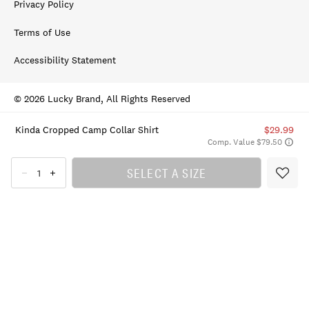
Privacy Policy
Terms of Use
Accessibility Statement
© 2026 Lucky Brand, All Rights Reserved
Kinda Cropped Camp Collar Shirt
$29.99
Comp. Value $79.50
SELECT A SIZE