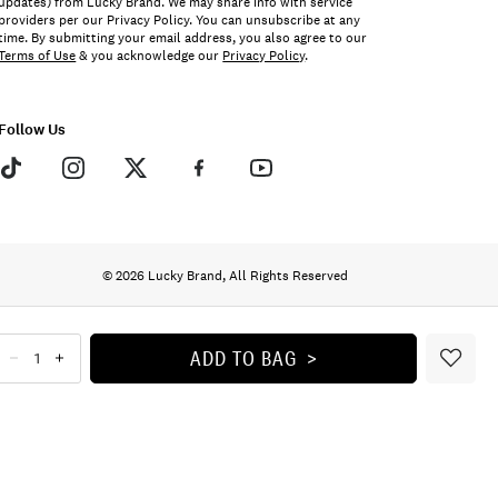
updates) from Lucky Brand. We may share info with service
providers per our Privacy Policy. You can unsubscribe at any
time. By submitting your email address, you also agree to our
Terms of Use
& you acknowledge our
Privacy Policy
.
Follow Us
© 2026 Lucky Brand, All Rights Reserved
ADD TO BAG