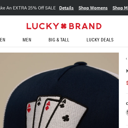
Details
Shop Womens
Shop M
ake An EXTRA 25% Off SALE
EN
MEN
BIG & TALL
LUCKY DEALS
C