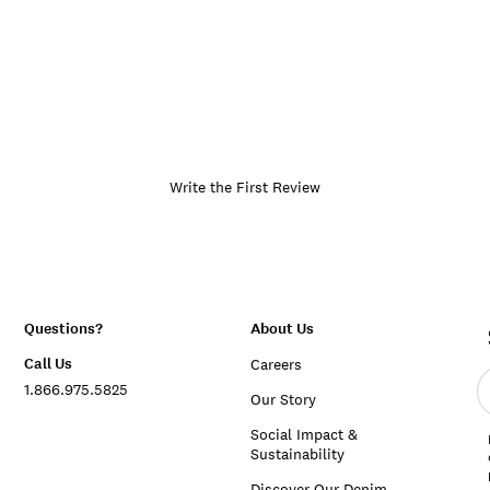
Write the First Review
Questions?
About Us
Call Us
Careers
E
1.866.975.5825
e
Our Story
a
Social Impact &
Sustainability
Discover Our Denim