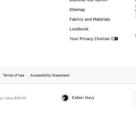
Sitemap
Fabrics and Materials
Lookbook
Your Privacy Choices
Terms of Use
Accessibility Statement
Color:
Navy
p. Value $49.50
Color:NAVY