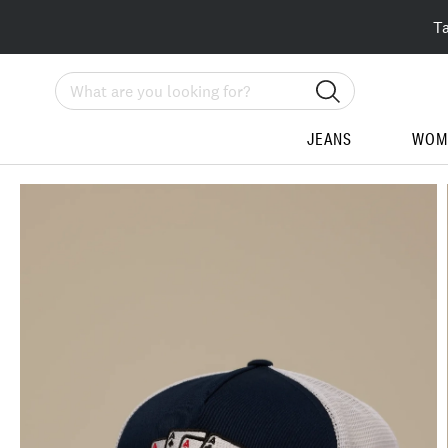
T
Search
JEANS
WOM