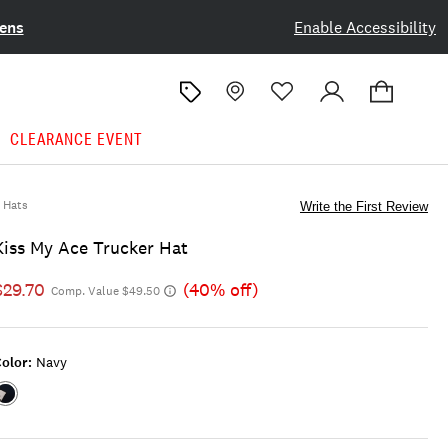
ens
Enable Accessibility
CLEARANCE EVENT
Hats
Write the First Review
Kiss My Ace Trucker Hat
$29.70
(40% off)
Comp. Value $49.50
olor:
Navy
Color:NAVY