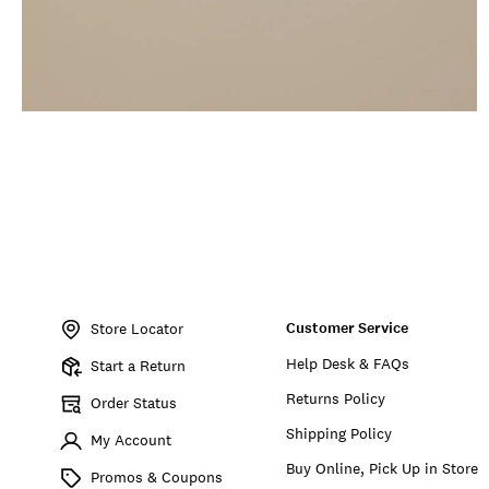
Item
No.
Customer Service
198980533011
Store Locator
Help Desk & FAQs
Start a Return
Returns Policy
Order Status
Shipping Policy
My Account
Buy Online, Pick Up in Store
Promos & Coupons