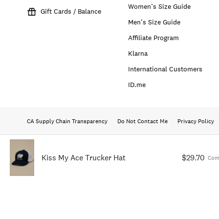
Women’s Size Guide
Gift Cards / Balance
Men’s Size Guide
Affiliate Program
Klarna
International Customers
ID.me
CA Supply Chain Transparency
Do Not Contact Me
Privacy Policy
Kiss My Ace Trucker Hat
$29.70
Com