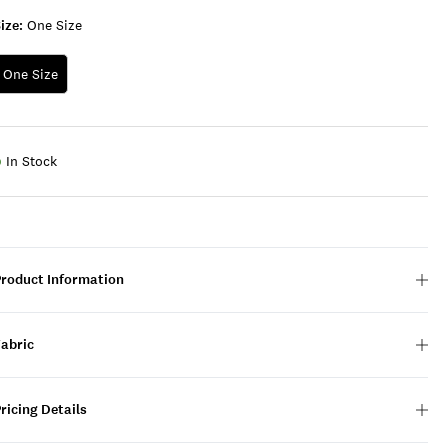
ize:
One Size
One Size
In Stock
Product Information
Fabric
ricing Details