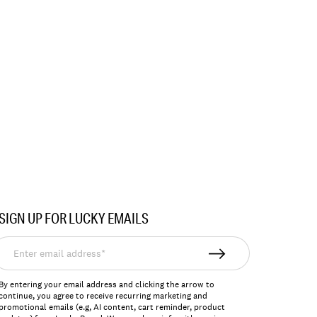
SIGN UP FOR LUCKY EMAILS
nter
mail
ddress*
By entering your email address and clicking the arrow to
continue, you agree to receive recurring marketing and
promotional emails (e.g, AI content, cart reminder, product