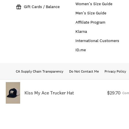
Women’s Size Guide
Gift Cards / Balance
Men’s Size Guide
Affiliate Program
Klarna
International Customers
ID.me
CA Supply Chain Transparency
Do Not Contact Me
Privacy Policy
Kiss My Ace Trucker Hat
$29.70
Com