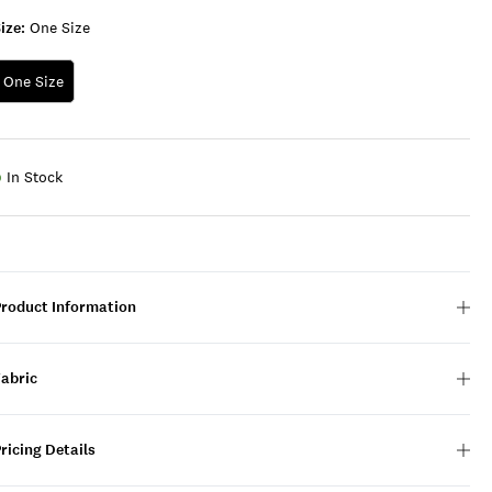
ize:
One Size
One Size
In Stock
Product Information
Fabric
ricing Details