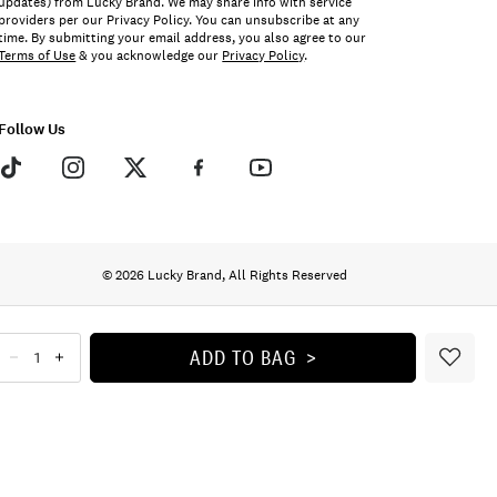
updates) from Lucky Brand. We may share info with service
providers per our Privacy Policy. You can unsubscribe at any
time. By submitting your email address, you also agree to our
Terms of Use
& you acknowledge our
Privacy Policy
.
Follow Us
© 2026 Lucky Brand, All Rights Reserved
ADD TO BAG