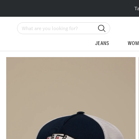
T
Search
JEANS
WOM