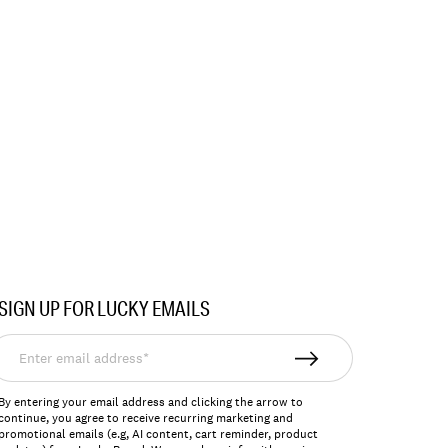
SIGN UP FOR LUCKY EMAILS
nter
mail
ddress*
By entering your email address and clicking the arrow to
continue, you agree to receive recurring marketing and
promotional emails (e.g, AI content, cart reminder, product