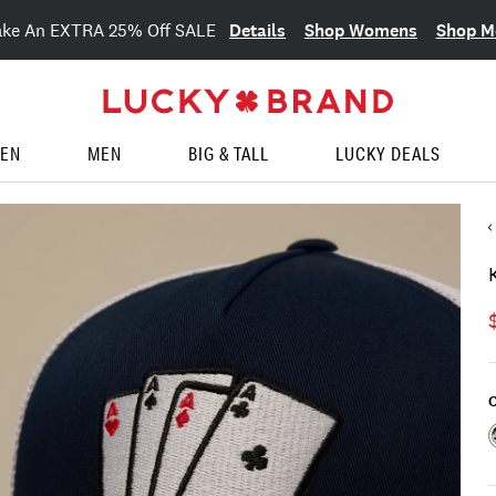
Details
Shop Womens
Shop M
ake An EXTRA 25% Off SALE
EN
MEN
BIG & TALL
LUCKY DEALS
C