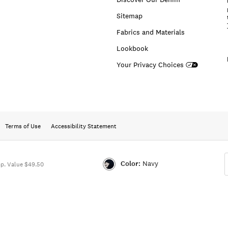
Sitemap
Fabrics and Materials
Lookbook
Your Privacy Choices
Terms of Use
Accessibility Statement
Color:
Navy
p. Value $49.50
Color:NAVY