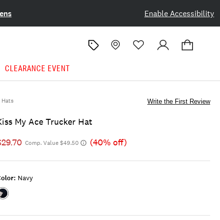
ens
Enable Accessibility
CLEARANCE EVENT
Hats
Write the First Review
Kiss My Ace Trucker Hat
$29.70
(40% off)
Comp. Value $49.50
olor:
Navy
Color:NAVY