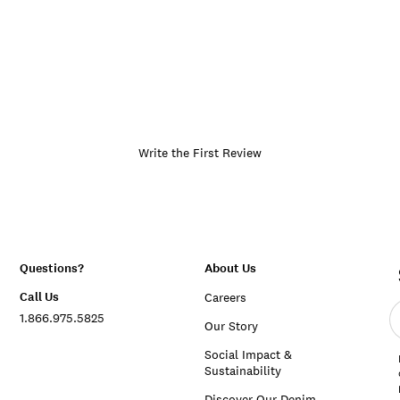
Write the First Review
Questions?
About Us
Call Us
Careers
E
1.866.975.5825
e
Our Story
a
Social Impact &
Sustainability
Discover Our Denim