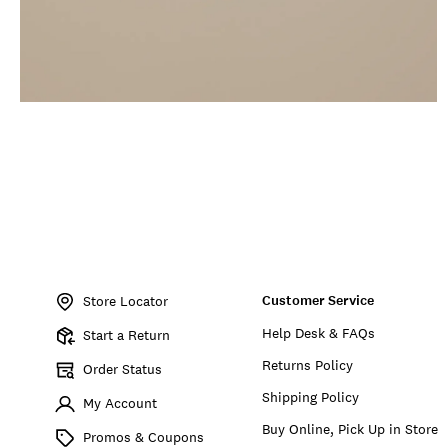
Item
No.
Customer Service
198980533011
Store Locator
Help Desk & FAQs
Start a Return
Returns Policy
Order Status
Shipping Policy
My Account
Buy Online, Pick Up in Store
Promos & Coupons