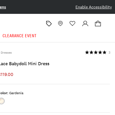
ens
Enable Accessibility
CLEARANCE EVENT
Dresses
3
Lace Babydoll Mini Dress
$119.00
olor:
Gardenia
Color:GARDENIA