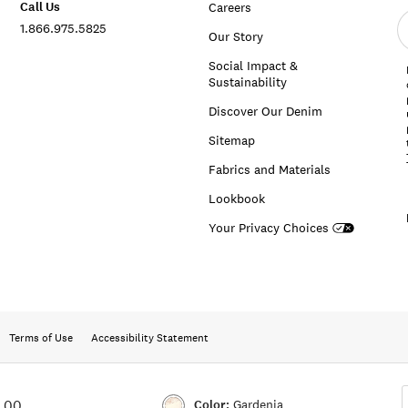
Call Us
Careers
E
1.866.975.5825
e
Our Story
a
Social Impact &
Sustainability
Discover Our Denim
Sitemap
Fabrics and Materials
Lookbook
Your Privacy Choices
Terms of Use
Accessibility Statement
Color:
Gardenia
9.00