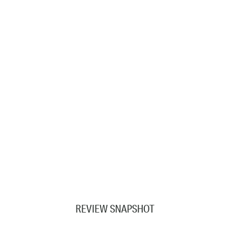
REVIEW SNAPSHOT