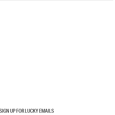
SIGN UP FOR LUCKY EMAILS