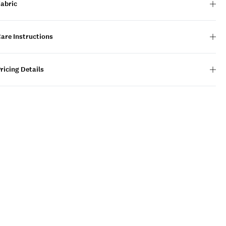
Fabric
are Instructions
ricing Details