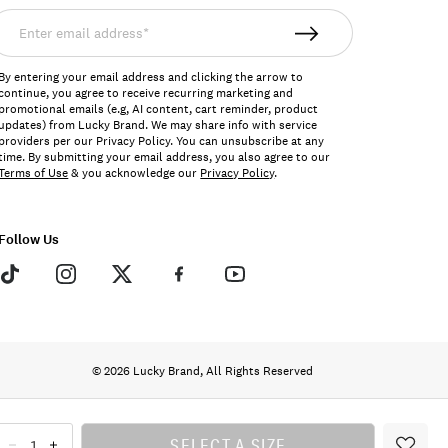
nter
mail
ddress*
By entering your email address and clicking the arrow to
continue, you agree to receive recurring marketing and
promotional emails (e.g, AI content, cart reminder, product
updates) from Lucky Brand. We may share info with service
providers per our Privacy Policy. You can unsubscribe at any
time. By submitting your email address, you also agree to our
Terms of Use
& you acknowledge our
Privacy Policy
.
Follow Us
© 2026 Lucky Brand, All Rights Reserved
SELECT A SIZE