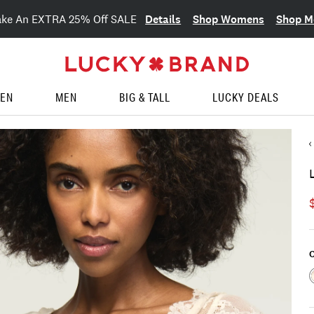
Details
Shop Womens
Shop M
ake An EXTRA 25% Off SALE
EN
MEN
BIG & TALL
LUCKY DEALS
C