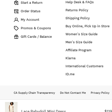
Help Desk & FAQs
Start a Return
Returns Policy
Order Status
Shipping Policy
My Account
Buy Online, Pick Up in Store
Promos & Coupons
Women’s Size Guide
Gift Cards / Balance
Men’s Size Guide
Affiliate Program
Klarna
International Customers
ID.me
CA Supply Chain Transparency
Do Not Contact Me
Privacy Policy
Lace Babydoll Mini Dress
$11