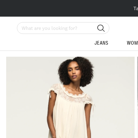
T
Search
JEANS
WOM