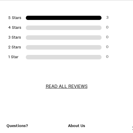
3
5 Stars
0
4 Stars
0
3 Stars
0
2 Stars
0
1 Star
READ ALL REVIEWS
Questions?
About Us