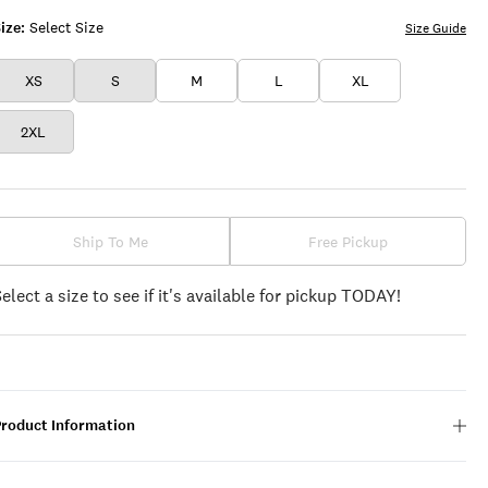
ize:
Select Size
Size Guide
XS
S
M
L
XL
2XL
Ship To Me
Free Pickup
Select a size to see if it's available for pickup TODAY!
Product Information