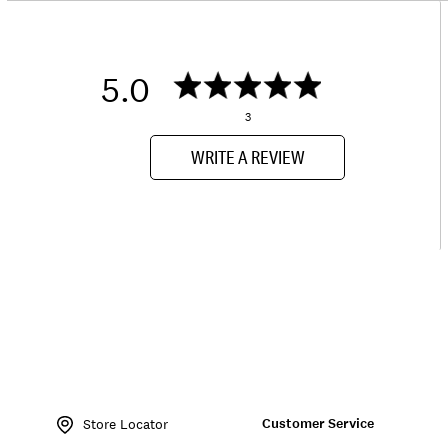
5.0
3
WRITE A REVIEW
Item
No.
Customer Service
172565
Store Locator