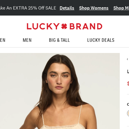
Details
Shop Womens
Shop M
ake An EXTRA 25% Off SALE
EN
MEN
BIG & TALL
LUCKY DEALS
C