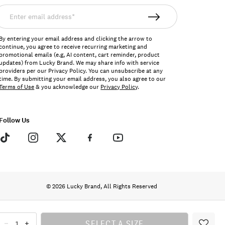
nter
mail
ddress*
By entering your email address and clicking the arrow to
continue, you agree to receive recurring marketing and
promotional emails (e.g, AI content, cart reminder, product
updates) from Lucky Brand. We may share info with service
providers per our Privacy Policy. You can unsubscribe at any
time. By submitting your email address, you also agree to our
Terms of Use
& you acknowledge our
Privacy Policy
.
Follow Us
© 2026 Lucky Brand, All Rights Reserved
SELECT A SIZE