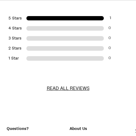
1
5 Stars
0
4 Stars
0
3 Stars
0
2 Stars
0
1 Star
READ ALL REVIEWS
Questions?
About Us