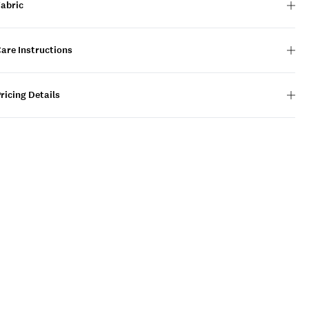
Fabric
are Instructions
ricing Details