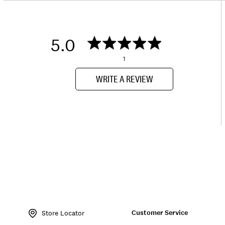
5.0
1
WRITE A REVIEW
Item
No.
Customer Service
163692
Store Locator