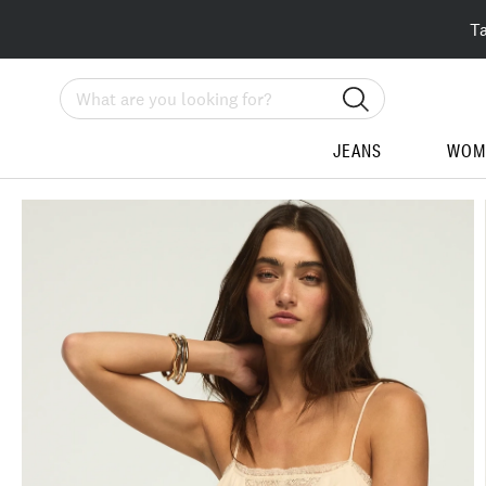
T
Search
JEANS
WOM