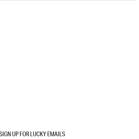
SIGN UP FOR LUCKY EMAILS