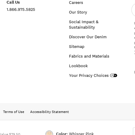
Call Us
Careers
E
1.866.975.5825
e
Our Story
a
Social Impact &
Sustainability
Discover Our Denim
Sitemap
Fabrics and Materials
Lookbook
Your Privacy Choices
Terms of Use
Accessibility Statement
Color:
Whisper Pink
Value $79.50