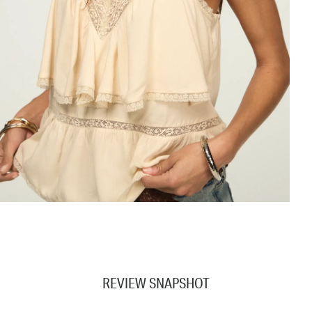
REVIEW SNAPSHOT