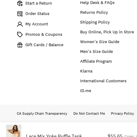
Help Desk & FAQs
Start a Return
Returns Policy
Order Status
Shipping Policy
My Account
Buy Online, Pick Up in Store
Promos & Coupons
Women’s Size Guide
Gift Cards / Balance
Men’s Size Guide
Affiliate Program
Klarna
International Customers
ID.me
CA Supply Chain Transparency
Do Not Contact Me
Privacy Policy
Lace Mix Yoke Ruffle Tank
$55.65
Comp. 