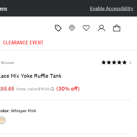
ens
Enable Accessibility
CLEARANCE EVENT
Blouses
1
Lace Mix Yoke Ruffle Tank
$55.65
(30% off)
Comp. Value $79.50
olor:
Whisper Pink
Color:WHISPER
PINK