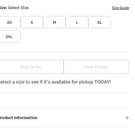
ize:
Select Size
Size Guide
XS
S
M
L
XL
2XL
Ship To Me
Free Pickup
Select a size to see if it's available for pickup TODAY!
Product Information