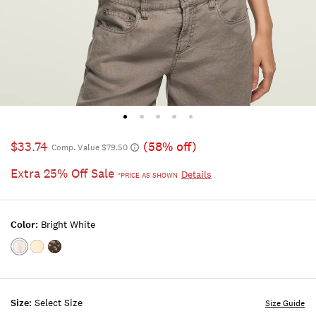
$33.74
(58% off)
Comp. Value $79.50
Extra 25% Off Sale
Details
*PRICE AS SHOWN
Color:
Bright White
Color:BRIGHT
Color:Pastel
Color:BLACK
WHITE
Yellow
FLORAL
Size:
Select Size
Size Guide