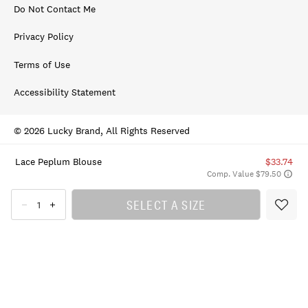
Do Not Contact Me
Privacy Policy
Terms of Use
Accessibility Statement
© 2026 Lucky Brand, All Rights Reserved
Lace Peplum Blouse
$33.74
Comp. Value $79.50
SELECT A SIZE