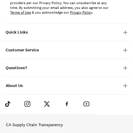
providers per our Privacy Policy. You can unsubscribe at any
time. By submitting your email address, you also agree to our
Terms of Use
& you acknowledge our
Privacy Policy
.
Quick Links
Customer Service
Questions?
About Us
CA Supply Chain Transparency