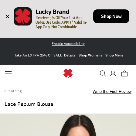
Lucky Brand
Shop Now
Receive 15% Off Your First App 
Order. Use Code: APP15 * Valid In-
App Only. Not Combinable.
Enable Accessibility
Take An EXTRA 25% Off SALE
Details
Shop Womens
Shop Mens
Clothing
Write the First Review
Lace Peplum Blouse