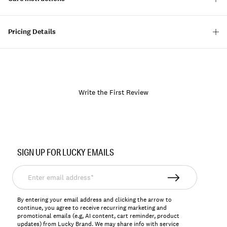
Pricing Details
Write the First Review
Item
No.
SIGN UP FOR LUCKY EMAILS
144324
Enter
email
address*
By entering your email address and clicking the arrow to
continue, you agree to receive recurring marketing and
promotional emails (e.g, AI content, cart reminder, product
updates) from Lucky Brand. We may share info with service