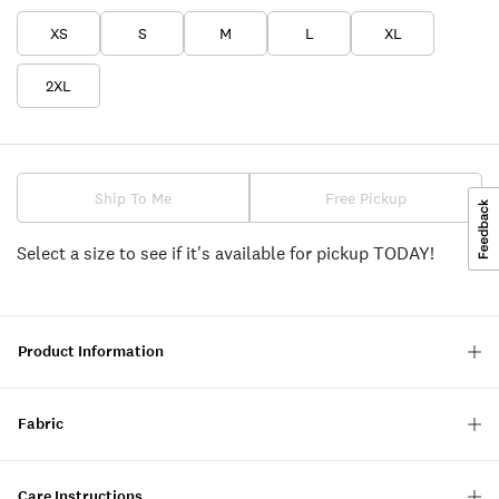
XS
S
M
L
XL
2XL
Ship To Me
Free Pickup
Select a size to see if it's available for pickup TODAY!
Product Information
Fabric
Care Instructions