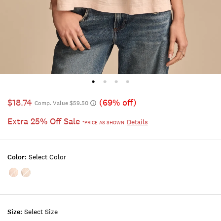
$18.74
(69% off)
Comp. Value $59.50
Extra 25% Off Sale
Details
*PRICE AS SHOWN
Color:
Select Color
Color:SEPIA
Color:WHISPER
ROSE
WHITE
Size:
Select Size