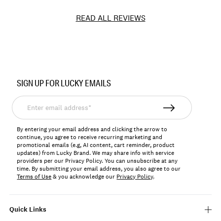
READ ALL REVIEWS
Item
No.
SIGN UP FOR LUCKY EMAILS
127939
Enter
email
address*
By entering your email address and clicking the arrow to
continue, you agree to receive recurring marketing and
promotional emails (e.g, AI content, cart reminder, product
updates) from Lucky Brand. We may share info with service
providers per our Privacy Policy. You can unsubscribe at any
time. By submitting your email address, you also agree to our
Terms of Use
& you acknowledge our
Privacy Policy
.
Quick Links