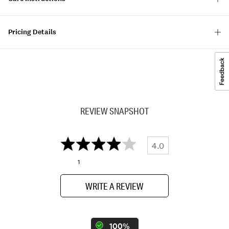
Pricing Details
REVIEW SNAPSHOT
4.0
1
WRITE A REVIEW
100%