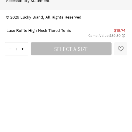
Accessibility Statement
© 2026 Lucky Brand, All Rights Reserved
Lace Ruffle High Neck Tiered Tunic
$18.74
Comp. Value $59.50
SELECT A SIZE