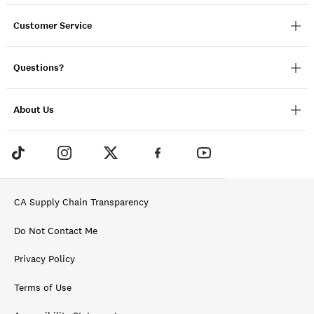
Customer Service
Questions?
About Us
CA Supply Chain Transparency
Do Not Contact Me
Privacy Policy
Terms of Use