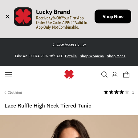
Lucky Brand
Shop Now
Receive 15% Off Your First App 
Order. Use Code: APP15 * Valid In-
App Only. Not Combinable.
Enable Accessibility
Take An EXTRA 25% Off SALE
Details
Shop Womens
Shop Mens
Clothing
1
Lace Ruffle High Neck Tiered Tunic