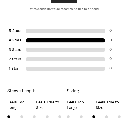
of respondents would recommend this to a friend
0
5 Stars
1
4 Stars
0
3 Stars
0
2 Stars
0
1 Star
Sleeve Length
Sizing
Feels Too
Feels True to
Feels Too
Feels True to
Long
Size
Large
Size