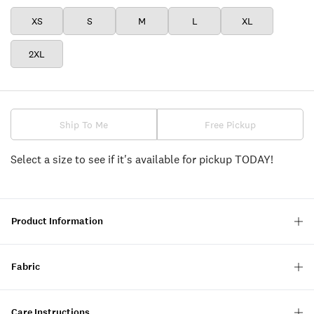
XS
S
M
L
XL
2XL
Ship To Me
Free Pickup
Select a size to see if it's available for pickup TODAY!
Product Information
Fabric
Care Instructions