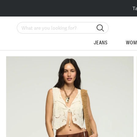
T
Search
JEANS
WOM