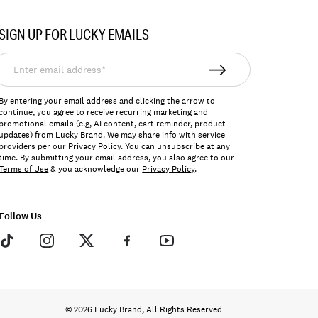
SIGN UP FOR LUCKY EMAILS
nter
mail
ddress*
By entering your email address and clicking the arrow to
continue, you agree to receive recurring marketing and
promotional emails (e.g, AI content, cart reminder, product
updates) from Lucky Brand. We may share info with service
providers per our Privacy Policy. You can unsubscribe at any
time. By submitting your email address, you also agree to our
Terms of Use
& you acknowledge our
Privacy Policy
.
Follow Us
© 2026 Lucky Brand, All Rights Reserved