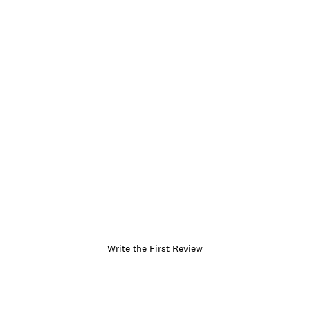
Write the First Review