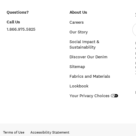
Questions?
About Us
Call Us
Careers
E
1.866.975.5825
e
Our Story
a
Social Impact &
Sustainability
Discover Our Denim
Sitemap
Fabrics and Materials
Lookbook
Your Privacy Choices
Terms of Use
Accessibility Statement