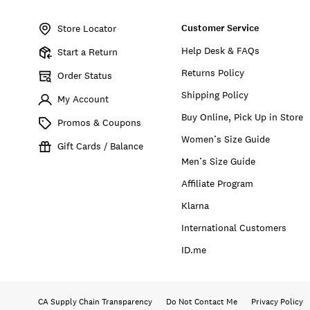
Item
No.
Customer Service
172678
Store Locator
Help Desk & FAQs
Start a Return
Returns Policy
Order Status
Shipping Policy
My Account
Buy Online, Pick Up in Store
Promos & Coupons
Women’s Size Guide
Gift Cards / Balance
Men’s Size Guide
Affiliate Program
Klarna
International Customers
ID.me
CA Supply Chain Transparency
Do Not Contact Me
Privacy Policy