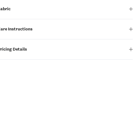
Fabric
are Instructions
ricing Details