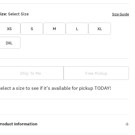
ize:
Select Size
Size Guide
XS
S
M
L
XL
2XL
Ship To Me
Free Pickup
Select a size to see if it's available for pickup TODAY!
Product Information