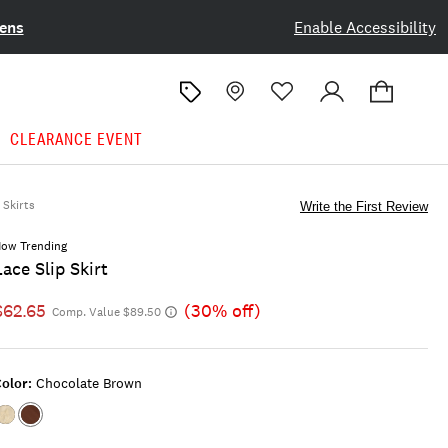
ens
Enable Accessibility
CLEARANCE EVENT
Skirts
Write the First Review
ow Trending
Lace Slip Skirt
$62.65
(30% off)
Comp. Value $89.50
olor:
Chocolate Brown
Color:ALMOND
Color:Chocolate
MILK
Brown