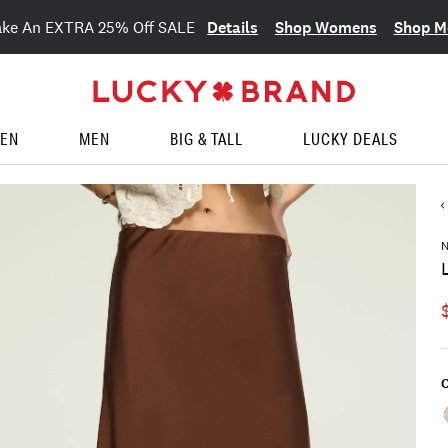
Details
Shop Womens
Shop M
ake An EXTRA 25% Off SALE
EN
MEN
BIG & TALL
LUCKY DEALS
N
C