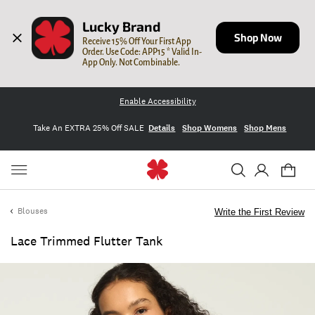
Lucky Brand
Shop Now
Receive 15% Off Your First App 
Order. Use Code: APP15 * Valid In-
App Only. Not Combinable.
Enable Accessibility
Take An EXTRA 25% Off SALE
Details
Shop Womens
Shop Mens
Blouses
Write the First Review
Lace Trimmed Flutter Tank