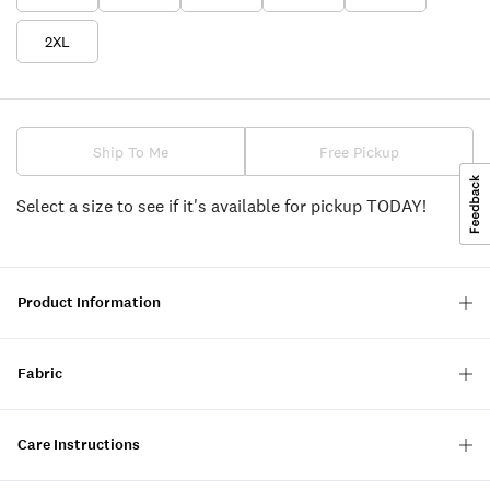
2XL
Ship To Me
Free Pickup
Select a size to see if it's available for pickup TODAY!
Product Information
Fabric
Care Instructions