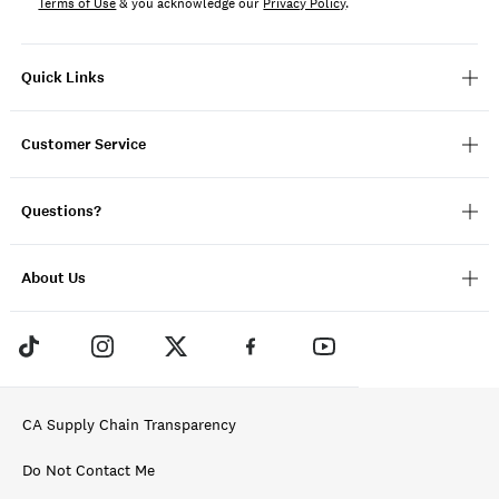
Terms of Use
& you acknowledge our
Privacy Policy
.
Quick Links
Customer Service
Questions?
About Us
CA Supply Chain Transparency
Do Not Contact Me