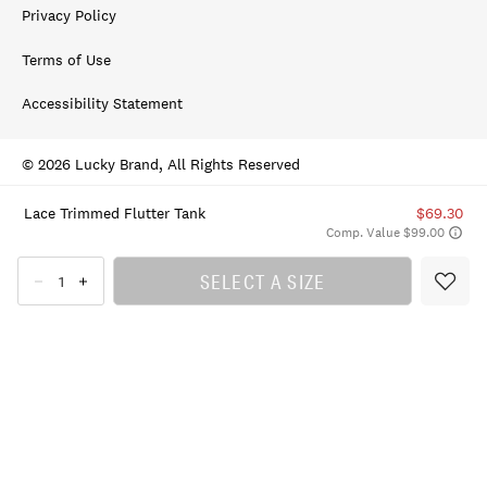
Privacy Policy
Terms of Use
Accessibility Statement
© 2026 Lucky Brand, All Rights Reserved
Lace Trimmed Flutter Tank
$69.30
Comp. Value $99.00
SELECT A SIZE