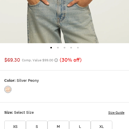
$69.30
(30% off)
Comp. Value $99.00
Color:
Silver Peony
Color:SILVER
PEONY
Size:
Select Size
Size Guide
XS
S
M
L
XL