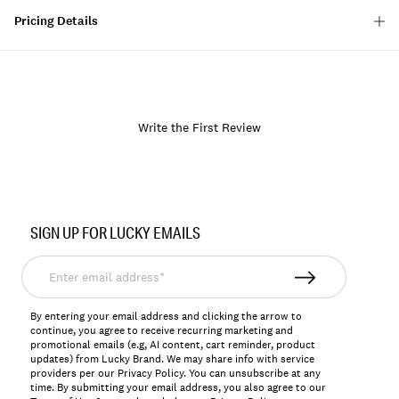
Pricing Details
Write the First Review
Item
No.
SIGN UP FOR LUCKY EMAILS
163706
Enter
email
address*
By entering your email address and clicking the arrow to
continue, you agree to receive recurring marketing and
promotional emails (e.g, AI content, cart reminder, product
updates) from Lucky Brand. We may share info with service
providers per our Privacy Policy. You can unsubscribe at any
time. By submitting your email address, you also agree to our