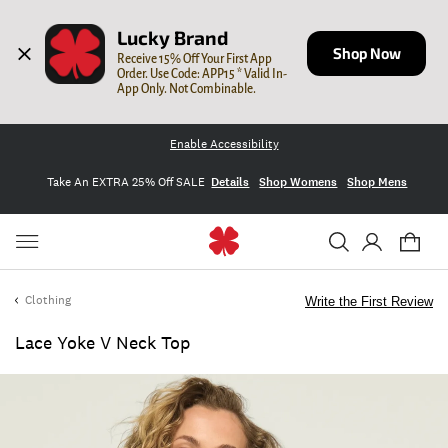
Lucky Brand
Shop Now
Receive 15% Off Your First App 
Order. Use Code: APP15 * Valid In-
App Only. Not Combinable.
Enable Accessibility
Take An EXTRA 25% Off SALE
Details
Shop Womens
Shop Mens
Clothing
Write the First Review
Lace Yoke V Neck Top