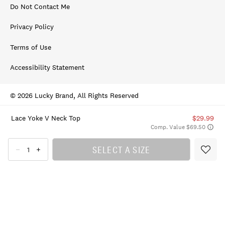
Do Not Contact Me
Privacy Policy
Terms of Use
Accessibility Statement
© 2026 Lucky Brand, All Rights Reserved
Lace Yoke V Neck Top
$29.99
Comp. Value $69.50
SELECT A SIZE