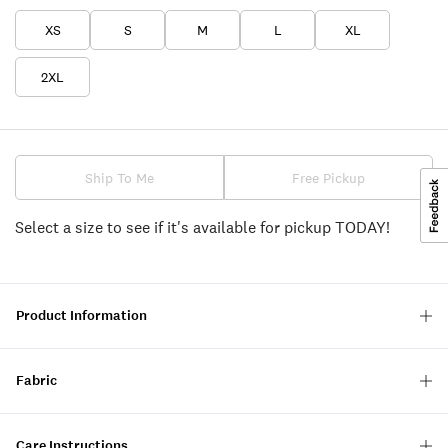
XS
S
M
L
XL
2XL
Ship To Me
Free Pickup
Select a size to see if it's available for pickup TODAY!
Product Information
Fabric
Care Instructions