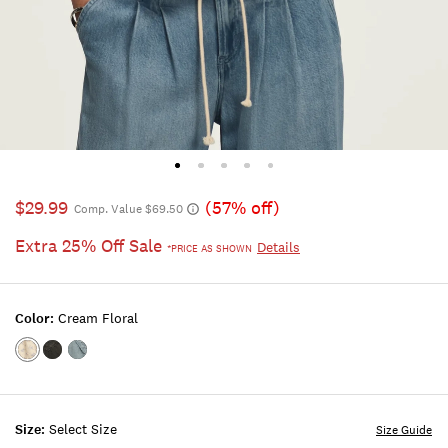
$29.99
(57% off)
Comp. Value $69.50
Extra 25% Off Sale
Details
*PRICE AS SHOWN
Color:
Cream Floral
Color:Cream
Color:RAVEN
Color:DUSTY
Floral
BLUE
Size:
Select Size
Size Guide