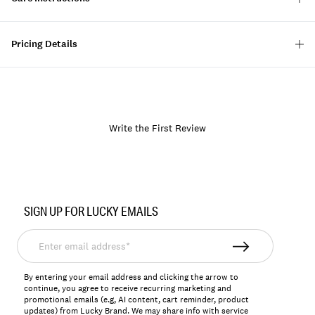
Pricing Details
Write the First Review
Item
No.
SIGN UP FOR LUCKY EMAILS
157876
Enter
email
address*
By entering your email address and clicking the arrow to
continue, you agree to receive recurring marketing and
promotional emails (e.g, AI content, cart reminder, product
updates) from Lucky Brand. We may share info with service