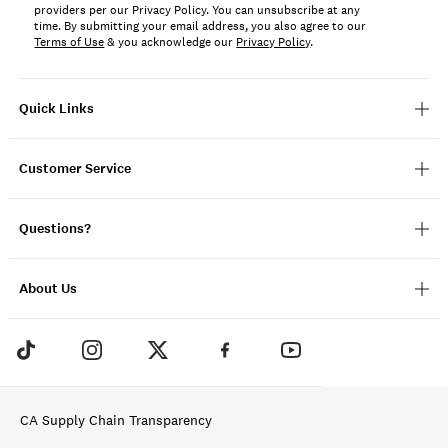
providers per our Privacy Policy. You can unsubscribe at any
time. By submitting your email address, you also agree to our
Terms of Use
& you acknowledge our
Privacy Policy
.
Quick Links
Customer Service
Questions?
About Us
CA Supply Chain Transparency