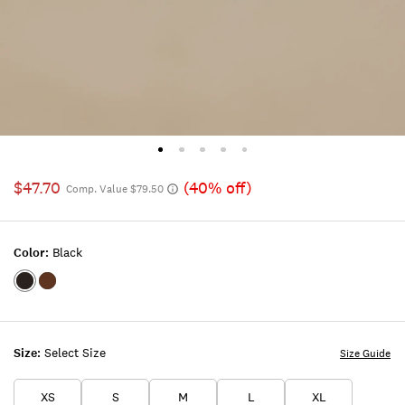
$47.70
(40% off)
Comp. Value $79.50
Color:
Black
Color:BLACK
Color:TAN
Size:
Select Size
Size Guide
XS
S
M
L
XL