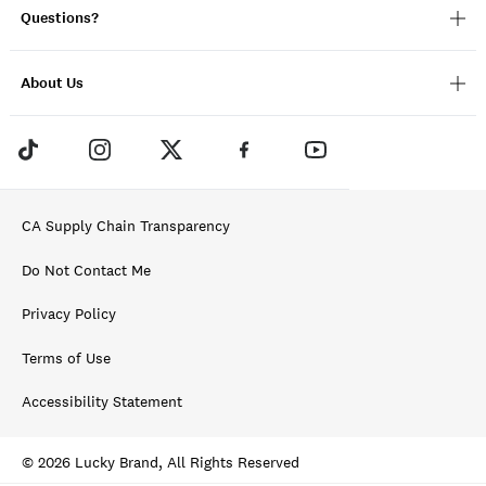
Questions?
About Us
CA Supply Chain Transparency
Do Not Contact Me
Privacy Policy
Terms of Use
Accessibility Statement
© 2026 Lucky Brand, All Rights Reserved