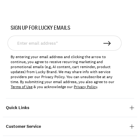
Item
No.
SIGN UP FOR LUCKY EMAILS
BUWFA2604
Enter
email
address*
By entering your email address and clicking the arrow to
continue, you agree to receive recurring marketing and
promotional emails (e.g, AI content, cart reminder, product
updates) from Lucky Brand. We may share info with service
providers per our Privacy Policy. You can unsubscribe at any
time. By submitting your email address, you also agree to our
Terms of Use
& you acknowledge our
Privacy Policy
.
Quick Links
Customer Service