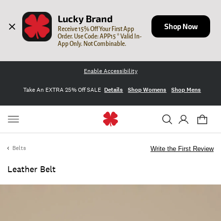
Lucky Brand
Shop Now
Receive 15% Off Your First App 
Order. Use Code: APP15 * Valid In-
App Only. Not Combinable.
Enable Accessibility
Take An EXTRA 25% Off SALE
Details
Shop Womens
Shop Mens
Belts
Write the First Review
Leather Belt