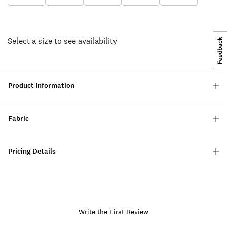
Select a size to see availability
Product Information
Fabric
Pricing Details
Write the First Review