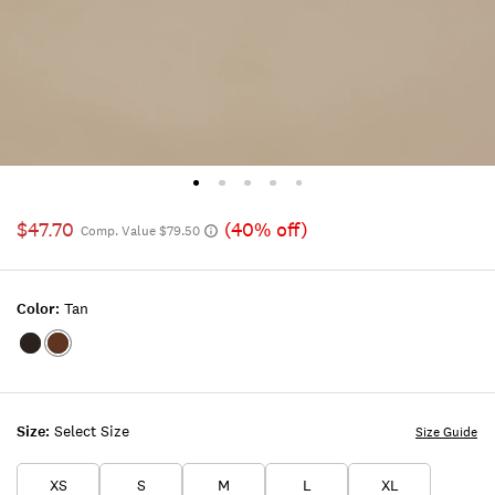
$47.70
(40% off)
Comp. Value $79.50
Color:
Tan
Color:BLACK
Color:TAN
Size:
Select Size
Size Guide
XS
S
M
L
XL