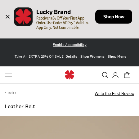
Lucky Brand
Shop Now
Receive 15% Off Your First App 
Order. Use Code: APP15 * Valid In-
App Only. Not Combinable.
Enable Accessibility
Take An EXTRA 25% Off SALE
Details
Shop Womens
Shop Mens
Belts
Write the First Review
Leather Belt