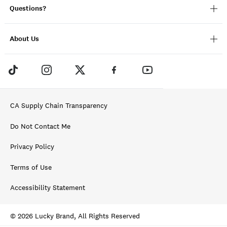
Questions?
About Us
CA Supply Chain Transparency
Do Not Contact Me
Privacy Policy
Terms of Use
Accessibility Statement
© 2026 Lucky Brand, All Rights Reserved