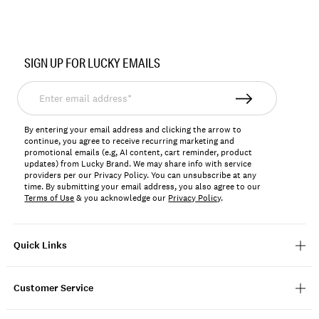
Item
No.
SIGN UP FOR LUCKY EMAILS
BUWFA2604
Enter
email
address*
By entering your email address and clicking the arrow to
continue, you agree to receive recurring marketing and
promotional emails (e.g, AI content, cart reminder, product
updates) from Lucky Brand. We may share info with service
providers per our Privacy Policy. You can unsubscribe at any
time. By submitting your email address, you also agree to our
Terms of Use
& you acknowledge our
Privacy Policy
.
Quick Links
Customer Service