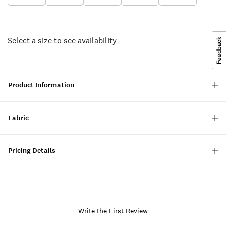
Select a size to see availability
Product Information
Fabric
Pricing Details
Write the First Review