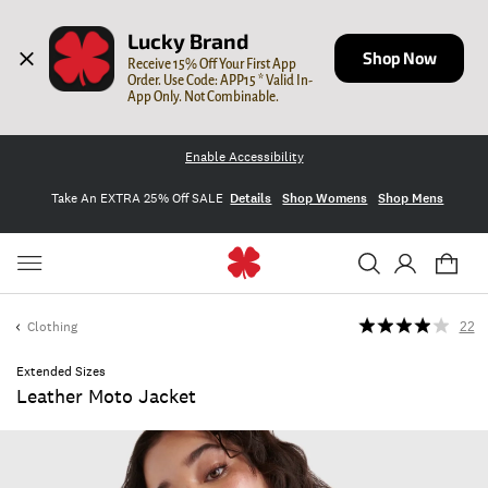
Lucky Brand
Shop Now
Receive 15% Off Your First App 
Order. Use Code: APP15 * Valid In-
App Only. Not Combinable.
Enable Accessibility
Take An EXTRA 25% Off SALE
Details
Shop Womens
Shop Mens
Clothing
22
Extended Sizes
Leather Moto Jacket