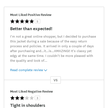
Most Liked Positive Review
5
Better than expected!
I'm not a great online shopper, but I decided to purchase
this jacket during a sale because of the easy return
process and policies. It arrived in only a couple of days
after purchasing and…it…is…AMAZING!! It's classy yet
edgy at the same time. I couldn't be more pleased with
the quality and look of
...
Read complete review
VS
Versus
Most Liked Negative Review
3
Tight in shoulders