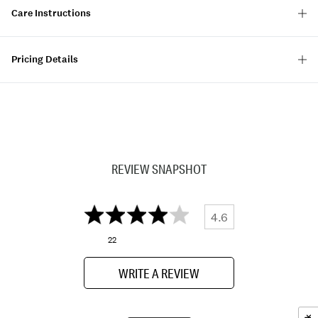
Care Instructions
Pricing Details
REVIEW SNAPSHOT
4.6
22
WRITE A REVIEW