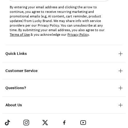
address*
By entering your email address and clicking the arrow to
continue, you agree to receive recurring marketing and
promotional emails (e.g, AI content, cart reminder, product
updates) from Lucky Brand. We may share info with service
providers per our Privacy Policy. You can unsubscribe at any
time. By submitting your email address, you also agree to our
Terms of Use
& you acknowledge our
Privacy Policy
.
Quick Links
Customer Service
Questions?
About Us