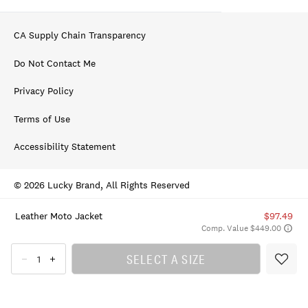
CA Supply Chain Transparency
Do Not Contact Me
Privacy Policy
Terms of Use
Accessibility Statement
© 2026 Lucky Brand, All Rights Reserved
Leather Moto Jacket
$97.49
Comp. Value $449.00
SELECT A SIZE