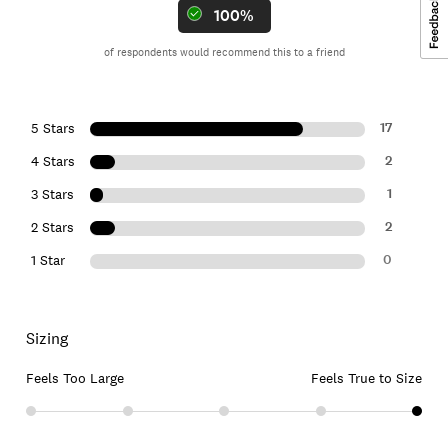
100%
of respondents would recommend this to a friend
17
5 Stars
2
4 Stars
1
3 Stars
2
2 Stars
0
1 Star
Sizing
Feels Too Large
Feels True to Size