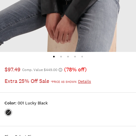
$97.49
(78% off)
Comp. Value $449.00
Extra 25% Off Sale
Details
*PRICE AS SHOWN
Color:
001 Lucky Black
Color:001
LUCKY
BLACK