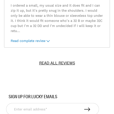
I ordered a small, my usual size and it does fit and I can
zip it up, but it's pretty snug in the shoulders. I would
only be able to wear a thin blouse or sleeveless top under
it. I think it would fit someone who's a 32 B or maybe 32C
cup but I'm a 32 DD and I'm undecided if I will keep it or
retu
...
Read complete review
READ ALL REVIEWS
Item
No.
SIGN UP FOR LUCKY EMAILS
7W31380
Enter
email