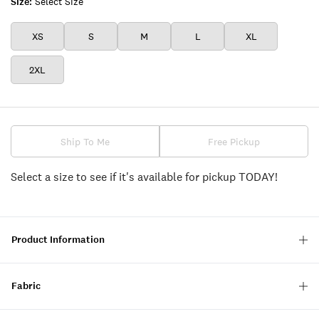
Size:
Select Size
XS
S
M
L
XL
2XL
Ship To Me
Free Pickup
Select a size to see if it's available for pickup TODAY!
Product Information
Fabric