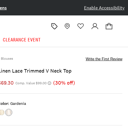
ens
Enable Accessibility
CLEARANCE EVENT
Blouses
Write the First Review
Linen Lace Trimmed V Neck Top
$69.30
(30% off)
Comp. Value $99.00
olor:
Gardenia
Color:CREAM
Color:GARDENIA
DITSY