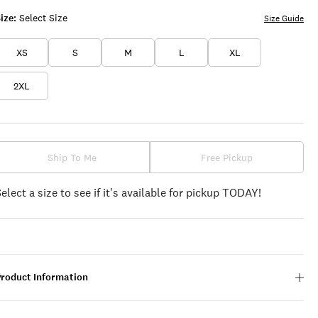
ize:
Select Size
Size Guide
XS
S
M
L
XL
2XL
Ship To Me
Free Pickup
Select a size to see if it's available for pickup TODAY!
Product Information