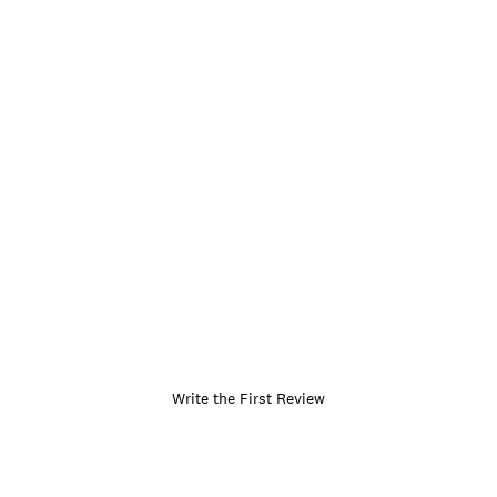
Write the First Review