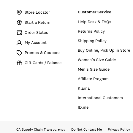
Item
No.
Customer Service
168313
Store Locator
Help Desk & FAQs
Start a Return
Returns Policy
Order Status
Shipping Policy
My Account
Buy Online, Pick Up in Store
Promos & Coupons
Women’s Size Guide
Gift Cards / Balance
Men’s Size Guide
Affiliate Program
Klarna
International Customers
ID.me
CA Supply Chain Transparency
Do Not Contact Me
Privacy Policy