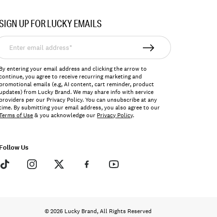
SIGN UP FOR LUCKY EMAILS
nter
mail
ddress*
By entering your email address and clicking the arrow to
continue, you agree to receive recurring marketing and
promotional emails (e.g, AI content, cart reminder, product
updates) from Lucky Brand. We may share info with service
providers per our Privacy Policy. You can unsubscribe at any
time. By submitting your email address, you also agree to our
Terms of Use
& you acknowledge our
Privacy Policy
.
Follow Us
© 2026 Lucky Brand, All Rights Reserved