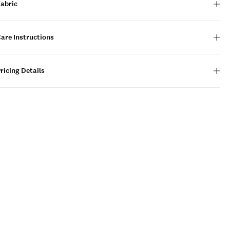
Fabric
are Instructions
ricing Details