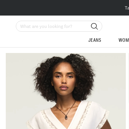
T
Search
JEANS
WOM