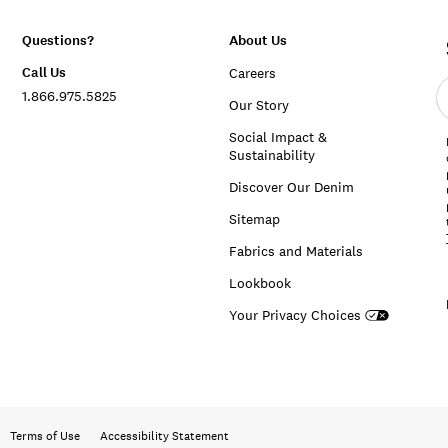
Questions?
About Us
Call Us
Careers
E
1.866.975.5825
e
Our Story
a
Social Impact &
Sustainability
Discover Our Denim
Sitemap
Fabrics and Materials
Lookbook
Your Privacy Choices
Terms of Use
Accessibility Statement