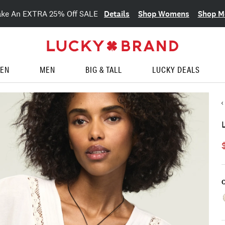
Details
Shop Womens
Shop M
ake An EXTRA 25% Off SALE
EN
MEN
BIG & TALL
LUCKY DEALS
C