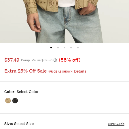
$37.49
(58% off)
Comp. Value $89.50
Extra 25% Off Sale
Details
*PRICE AS SHOWN
Color:
Select Color
Color:KHAKI
Color:BLACK
MULTI
MULTI
Size:
Select Size
Size Guide