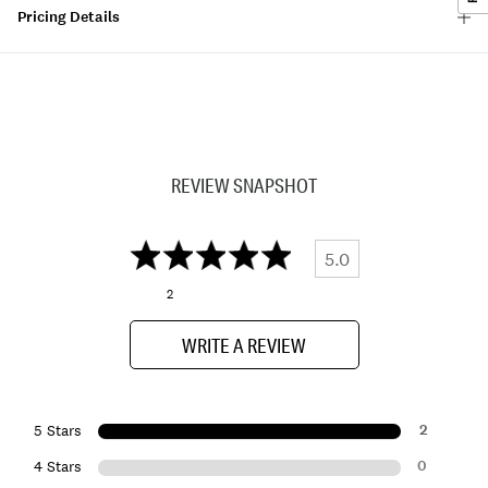
Pricing Details
REVIEW SNAPSHOT
5.0
2
WRITE A REVIEW
2
5 Stars
0
4 Stars