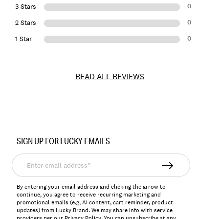
0
3 Stars
0
2 Stars
0
1 Star
READ ALL REVIEWS
Item
No.
SIGN UP FOR LUCKY EMAILS
157675
Enter
email
address*
By entering your email address and clicking the arrow to
continue, you agree to receive recurring marketing and
promotional emails (e.g, AI content, cart reminder, product
updates) from Lucky Brand. We may share info with service
providers per our Privacy Policy. You can unsubscribe at any