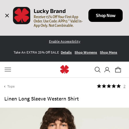
Lucky Brand
Shop Now
Receive 15% Off Your First App 
Order. Use Code: APP15 * Valid In-
App Only. Not Combinable.
Enable Accessibility
Take An EXTRA 25% Off SALE
Details
Shop Womens
Shop Mens
Tops
2
Linen Long Sleeve Western Shirt