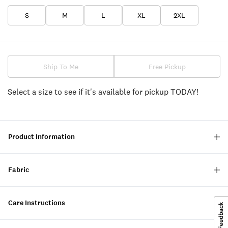
S
M
L
XL
2XL
Ship To Me
Free Pickup
Select a size to see if it's available for pickup TODAY!
Product Information
Fabric
Care Instructions