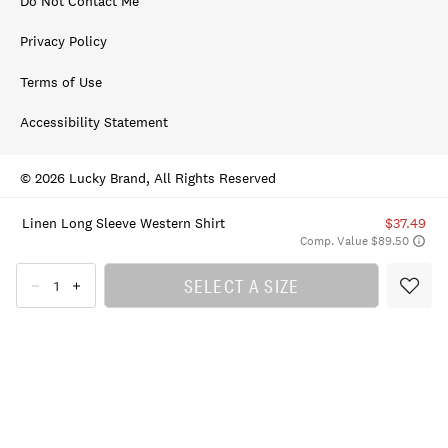
Do Not Contact Me
Privacy Policy
Terms of Use
Accessibility Statement
© 2026 Lucky Brand, All Rights Reserved
Linen Long Sleeve Western Shirt
$37.49
Comp. Value $89.50
SELECT A SIZE