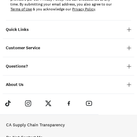
time. By submitting your email address, you also agree to our
Terms of Use
& you acknowledge our
Privacy Policy
.
Quick Links
Customer Service
Questions?
About Us
CA Supply Chain Transparency